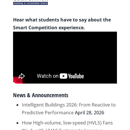
Hear what students have to say about the
Smart Competition experience.
News & Announcements
Intelligent Buildings 2026: From Reactive to
Predictive Performance
April 28, 2026
How High-volume, low-speed (HVLS) Fans