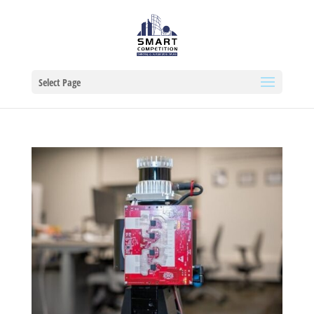
Select Page