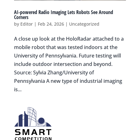
AI-powered Radio Imaging Lets Robots See Around
Corners
by
Editor
|
Feb 24, 2026
|
Uncategorized
A close up look at the HoloRadar attached to a
mobile robot that was tested indoors at the
University of Pennsylvania. Future testing will
include outdoor intersection and beyond.
Source: Sylvia Zhang/University of
Pennsylvania A new type of industrial imaging
is...