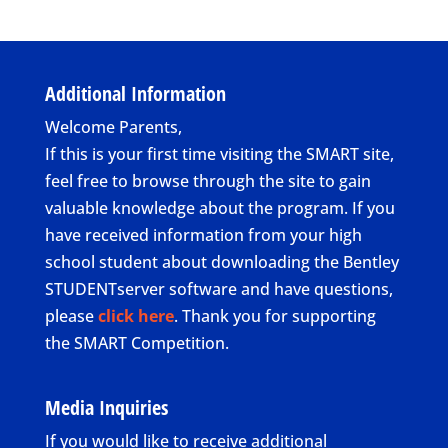
Additional Information
Welcome Parents,
If this is your first time visiting the SMART site,
feel free to browse through the site to gain
valuable knowledge about the program. If you
have received information from your high
school student about downloading the Bentley
STUDENTserver software and have questions,
please
click here
. Thank you for supporting
the SMART Competition.
Media Inquiries
If you would like to receive additional