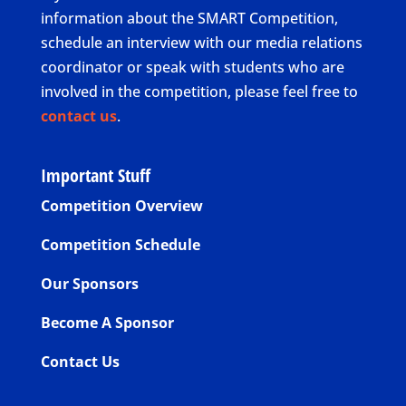
information about the SMART Competition,
schedule an interview with our media relations
coordinator or speak with students who are
involved in the competition, please feel free to
contact us
.
Important Stuff
Competition Overview
Competition Schedule
Our Sponsors
Become A Sponsor
Contact Us