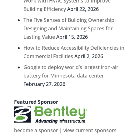
Work with HVAC Systems to Improve
Building Efficiency
April 22, 2026
The Five Senses of Building Ownership:
Designing and Maintaining Spaces for
Lasting Value
April 15, 2026
How to Reduce Accessibility Deficiencies in
Commercial Facilities
April 2, 2026
Google to deploy world’s largest iron-air
battery for Minnesota data center
February 27, 2026
Featured Sponsor
become a sponsor
|
view current sponsors