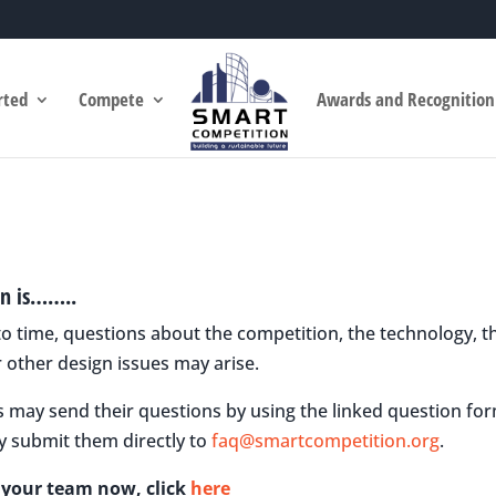
rted
Compete
Awards and Recognition
n is……..
o time, questions about the competition, the technology, th
 other design issues may arise.
s may send their questions by using the linked question for
y submit them directly to
faq@smartcompetition.org
.
r your team now, click
here