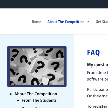
Home
About The Competition
Get Sta
FAQ
My questio
From time t
software or
Participant
About The Competition
Or they ma
From The Students
To registe