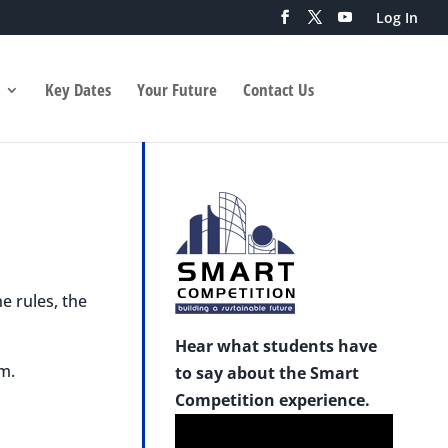
Log In
Key Dates
Your Future
Contact Us
e rules, the
Hear what students have
m.
to say about the Smart
Competition experience.