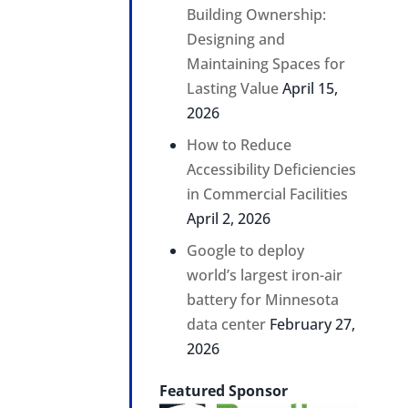
Building Ownership:
Designing and
Maintaining Spaces for
Lasting Value
April 15,
2026
How to Reduce
Accessibility Deficiencies
in Commercial Facilities
April 2, 2026
Google to deploy
world’s largest iron-air
battery for Minnesota
data center
February 27,
2026
Featured Sponsor