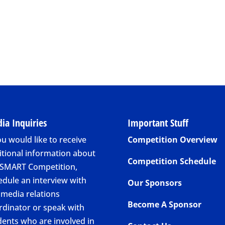
ia Inquiries
Important Stuff
ou would like to receive
Competition Overview
itional information about
Competition Schedule
 SMART Competition,
edule an interview with
Our Sponsors
 media relations
Become A Sponsor
rdinator or speak with
dents who are involved in