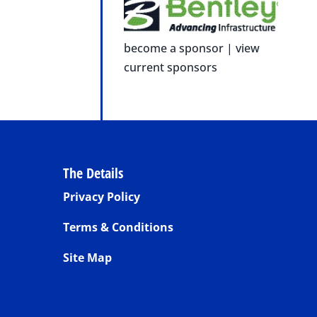
become a sponsor
|
view
current sponsors
The Details
Privacy Policy
Terms & Conditions
Site Map