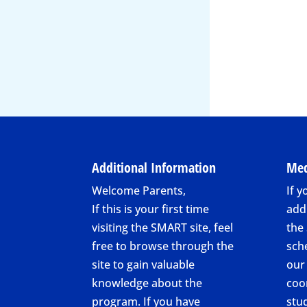
Additional Information
Med
Welcome Parents,
If y
If this is your first time
add
visiting the SMART site, feel
the
free to browse through the
sch
site to gain valuable
our
knowledge about the
coo
program. If you have
stu