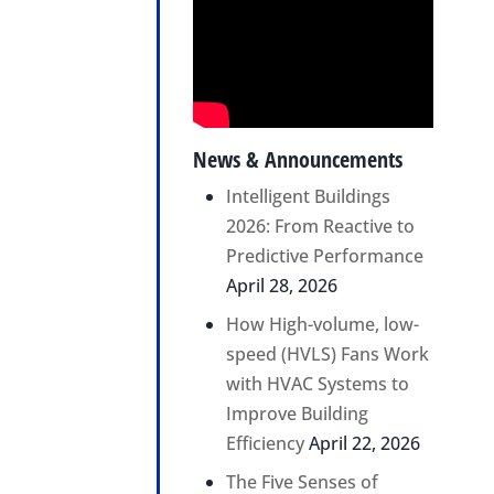
News & Announcements
Intelligent Buildings
2026: From Reactive to
Predictive Performance
April 28, 2026
How High-volume, low-
speed (HVLS) Fans Work
with HVAC Systems to
Improve Building
Efficiency
April 22, 2026
The Five Senses of