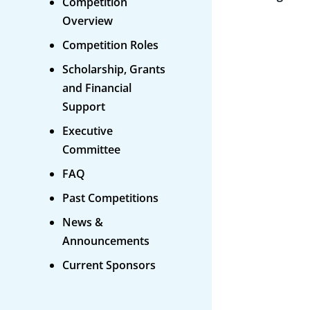
Competition
Overview
Competition Roles
Scholarship, Grants
and Financial
Support
Executive
Committee
FAQ
Past Competitions
News &
Announcements
Current Sponsors