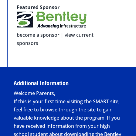
Featured Sponsor
become a sponsor
|
view current
sponsors
Additional Information
Welcome Parents,
If this is your first time visiting the SMART site,
feel free to browse through the site to gain
valuable knowledge about the program. If you
have received information from your high
school student about downloading the Bentley