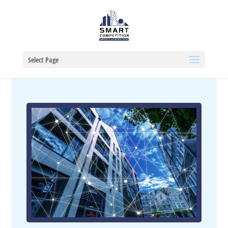
Select Page