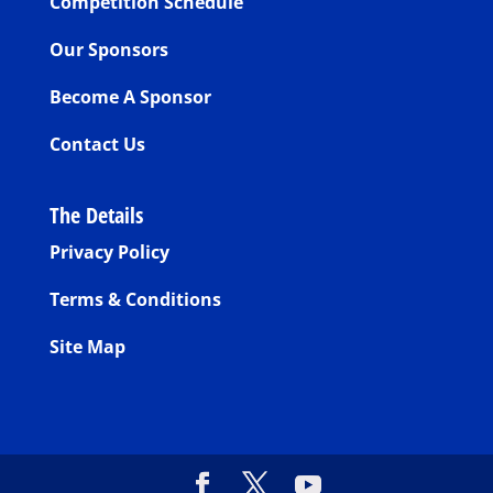
Competition Schedule
Our Sponsors
Become A Sponsor
Contact Us
The Details
Privacy Policy
Terms & Conditions
Site Map