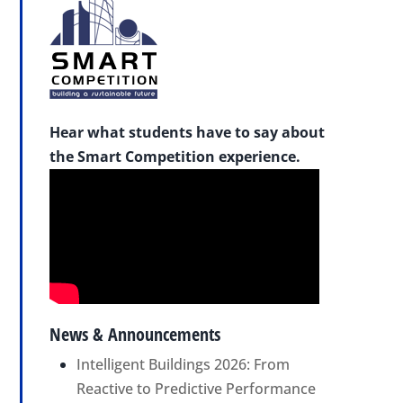
Hear what students have to say about
the Smart Competition experience.
News & Announcements
Intelligent Buildings 2026: From
Reactive to Predictive Performance