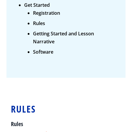
Get Started
Registration
Rules
Getting Started and Lesson
Narrative
Software
RULES
Rules