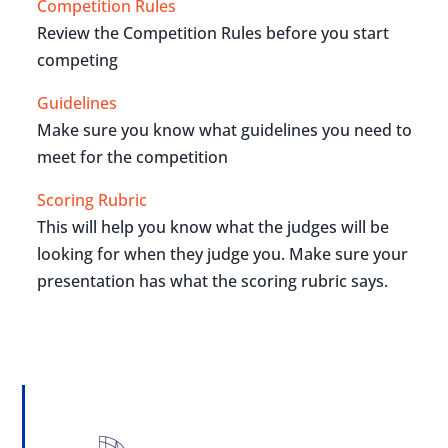
Competition Rules
Review the Competition Rules before you start
competing
Guidelines
Make sure you know what guidelines you need to
meet for the competition
Scoring Rubric
This will help you know what the judges will be
looking for when they judge you. Make sure your
presentation has what the scoring rubric says.