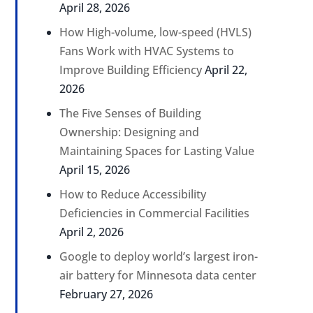
April 28, 2026
How High-volume, low-speed (HVLS)
Fans Work with HVAC Systems to
Improve Building Efficiency
April 22,
2026
The Five Senses of Building
Ownership: Designing and
Maintaining Spaces for Lasting Value
April 15, 2026
How to Reduce Accessibility
Deficiencies in Commercial Facilities
April 2, 2026
Google to deploy world’s largest iron-
air battery for Minnesota data center
February 27, 2026