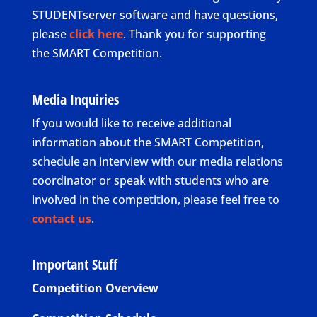
STUDENTserver software and have questions,
please
click here
. Thank you for supporting
the SMART Competition.
Media Inquiries
If you would like to receive additional
information about the SMART Competition,
schedule an interview with our media relations
coordinator or speak with students who are
involved in the competition, please feel free to
contact us
.
Important Stuff
Competition Overview