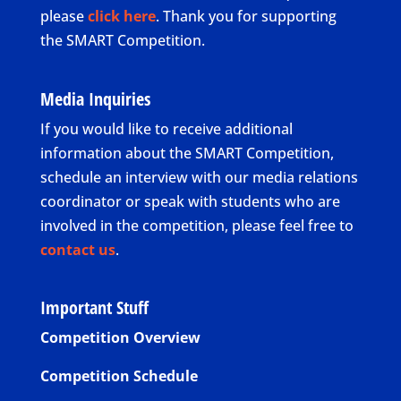
please
click here
. Thank you for supporting
the SMART Competition.
Media Inquiries
If you would like to receive additional
information about the SMART Competition,
schedule an interview with our media relations
coordinator or speak with students who are
involved in the competition, please feel free to
contact us
.
Important Stuff
Competition Overview
Competition Schedule