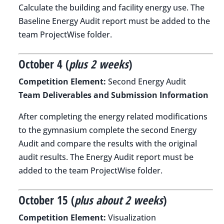
Calculate the building and facility energy use. The
Baseline Energy Audit report must be added to the
team ProjectWise folder.
October 4 (
plus 2 weeks
)
Competition Element:
Second Energy Audit
Team Deliverables and Submission Information
After completing the energy related modifications
to the gymnasium complete the second Energy
Audit and compare the results with the original
audit results. The Energy Audit report must be
added to the team ProjectWise folder.
October 15 (
plus about 2 weeks
)
Competition Element:
Visualization