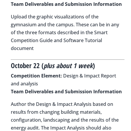
Team Deliverables and Submission Information
Upload the graphic visualizations of the
gymnasium and the campus. These can be in any
of the three formats described in the Smart
Competition Guide and Software Tutorial
document
October 22 (
plus about 1 week
)
Competition Element:
Design & Impact Report
and analysis
Team Deliverables and Submission Information
Author the Design & Impact Analysis based on
results from changing building materials,
configuration, landscaping and the results of the
energy audit. The Impact Analysis should also