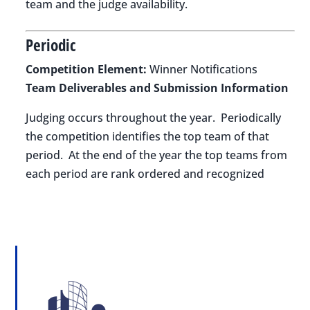
team and the judge availability.
Periodic
Competition Element:
Winner Notifications
Team Deliverables and Submission Information
Judging occurs throughout the year. Periodically
the competition identifies the top team of that
period. At the end of the year the top teams from
each period are rank ordered and recognized