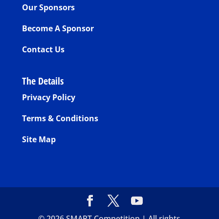
Our Sponsors
Become A Sponsor
Contact Us
The Details
Privacy Policy
Terms & Conditions
Site Map
©
2026
SMART Competition | All rights