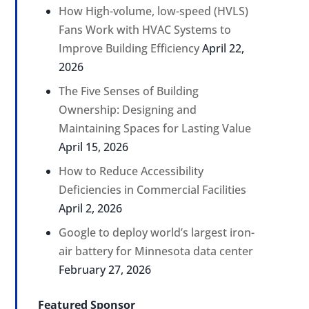
How High-volume, low-speed (HVLS)
Fans Work with HVAC Systems to
Improve Building Efficiency
April 22,
2026
The Five Senses of Building
Ownership: Designing and
Maintaining Spaces for Lasting Value
April 15, 2026
How to Reduce Accessibility
Deficiencies in Commercial Facilities
April 2, 2026
Google to deploy world’s largest iron-
air battery for Minnesota data center
February 27, 2026
Featured Sponsor