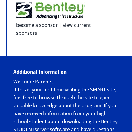
become a sponsor
|
view current
sponsors
Additional Information
Welcome Parents,
If this is your first time visiting the SMART site,
feel free to browse through the site to gain
valuable knowledge about the program. If you
have received information from your high
school student about downloading the Bentley
STUDENTserver software and have questions,