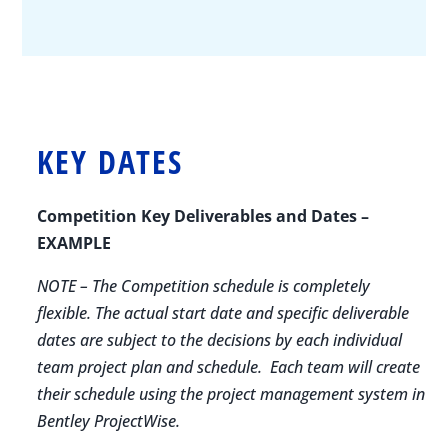
KEY DATES
Competition Key Deliverables and Dates –
EXAMPLE
NOTE – The Competition schedule is completely
flexible. The actual start date and specific deliverable
dates are subject to the decisions by each individual
team project plan and schedule. Each team will create
their schedule using the project management system in
Bentley ProjectWise.