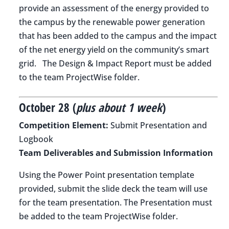
provide an assessment of the energy provided to
the campus by the renewable power generation
that has been added to the campus and the impact
of the net energy yield on the community’s smart
grid. The Design & Impact Report must be added
to the team ProjectWise folder.
October 28 (
plus about 1 week
)
Competition Element:
Submit Presentation and
Logbook
Team Deliverables and Submission Information
Using the Power Point presentation template
provided, submit the slide deck the team will use
for the team presentation. The Presentation must
be added to the team ProjectWise folder.