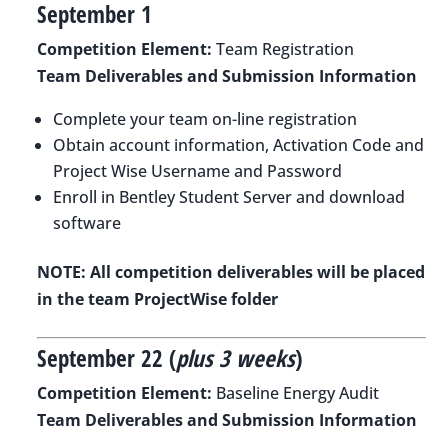
September 1
Competition Element:
Team Registration
Team Deliverables and Submission Information
Complete your team on-line registration
Obtain account information, Activation Code and
Project Wise Username and Password
Enroll in Bentley Student Server and download
software
NOTE: All competition deliverables will be placed
in the team ProjectWise folder
September 22 (
plus 3 weeks
)
Competition Element:
Baseline Energy Audit
Team Deliverables and Submission Information