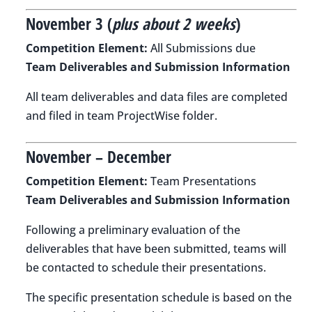
November 3 (
plus about 2 weeks
)
Competition Element:
All Submissions due
Team Deliverables and Submission Information
All team deliverables and data files are completed
and filed in team ProjectWise folder.
November – December
Competition Element:
Team Presentations
Team Deliverables and Submission Information
Following a preliminary evaluation of the
deliverables that have been submitted, teams will
be contacted to schedule their presentations.
The specific presentation schedule is based on the