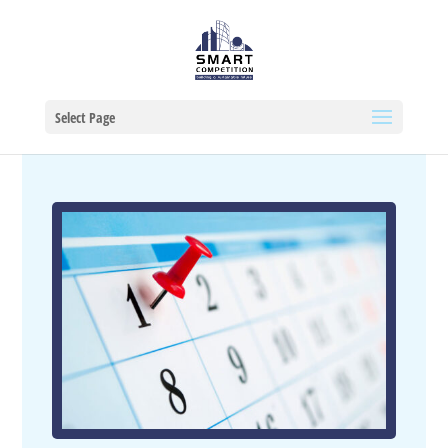
Select Page