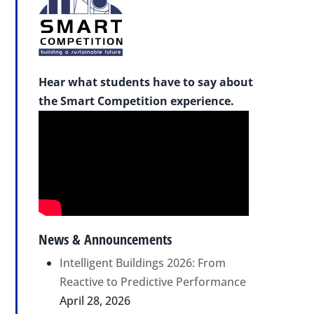
Hear what students have to say about
the Smart Competition experience.
News & Announcements
Intelligent Buildings 2026: From
Reactive to Predictive Performance
April 28, 2026