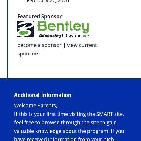
February 27, 2026
Featured Sponsor
become a sponsor
|
view current
sponsors
Additional Information
Welcome Parents,
If this is your first time visiting the SMART site,
feel free to browse through the site to gain
valuable knowledge about the program. If you
have received information from your high