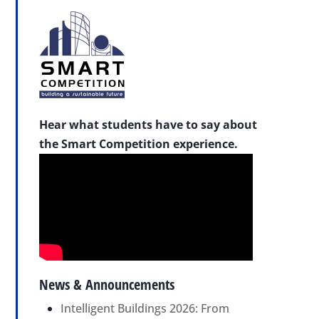
Hear what students have to say about
the Smart Competition experience.
News & Announcements
Intelligent Buildings 2026: From