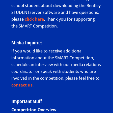
school student about downloading the Bentley
STUDENTserver software and have questions,
please
click here
. Thank you for supporting
the SMART Competition.
Media Inquiries
If you would like to receive additional
information about the SMART Competition,
schedule an interview with our media relations
coordinator or speak with students who are
involved in the competition, please feel free to
contact us
.
Important Stuff
Competition Overview