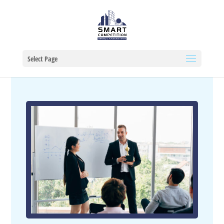
Select Page