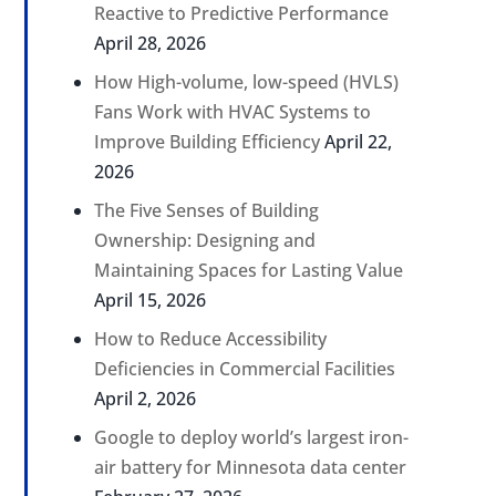
Reactive to Predictive Performance
April 28, 2026
How High-volume, low-speed (HVLS)
Fans Work with HVAC Systems to
Improve Building Efficiency
April 22,
2026
The Five Senses of Building
Ownership: Designing and
Maintaining Spaces for Lasting Value
April 15, 2026
How to Reduce Accessibility
Deficiencies in Commercial Facilities
April 2, 2026
Google to deploy world’s largest iron-
air battery for Minnesota data center