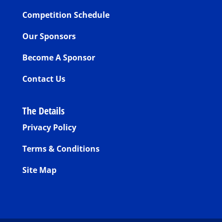
Competition Schedule
Our Sponsors
Become A Sponsor
Contact Us
The Details
Privacy Policy
Terms & Conditions
Site Map