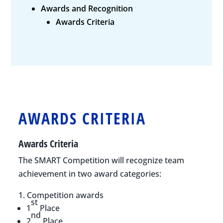
Awards and Recognition
Awards Criteria
AWARDS CRITERIA
Awards Criteria
The SMART Competition will recognize team
achievement in two award categories:
Competition awards
st
1
Place
nd
2
Place