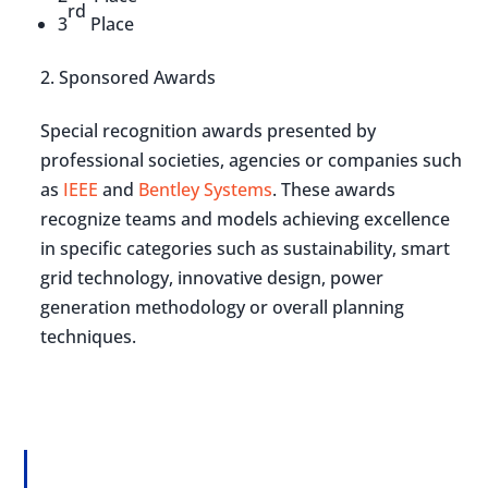
rd
3
Place
Sponsored Awards
Special recognition awards presented by
professional societies, agencies or companies such
as
IEEE
and
Bentley Systems
. These awards
recognize teams and models achieving excellence
in specific categories such as sustainability, smart
grid technology, innovative design, power
generation methodology or overall planning
techniques.