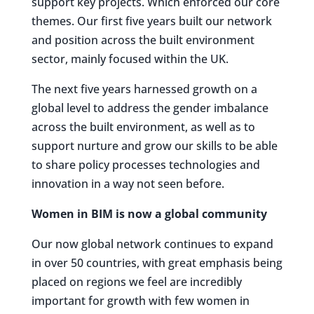
support key projects. Which enforced our core
themes. Our first five years built our network
and position across the built environment
sector, mainly focused within the UK.
The next five years harnessed growth on a
global level to address the gender imbalance
across the built environment, as well as to
support nurture and grow our skills to be able
to share policy processes technologies and
innovation in a way not seen before.
Women in BIM is now a global community
Our now global network continues to expand
in over 50 countries, with great emphasis being
placed on regions we feel are incredibly
important for growth with few women in