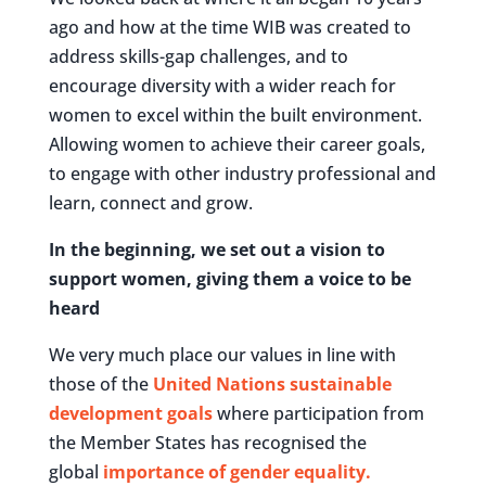
ago and how at the time WIB was created to
address skills-gap challenges, and to
encourage diversity with a wider reach for
women to excel within the built environment.
Allowing women to achieve their career goals,
to engage with other industry professional and
learn, connect and grow.
In the beginning, we set out a vision to
support women, giving them a voice to be
heard
We very much place our values in line with
those of the
United Nations sustainable
development goals
where participation from
the Member States has recognised the
global
importance of gender equality.