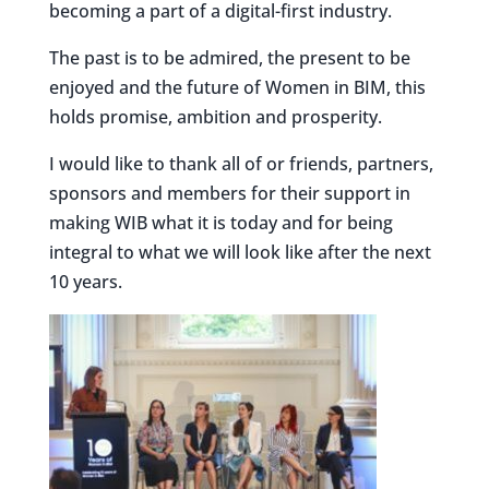
becoming a part of a digital-first industry.
The past is to be admired, the present to be
enjoyed and the future of Women in BIM, this
holds promise, ambition and prosperity.
I would like to thank all of or friends, partners,
sponsors and members for their support in
making WIB what it is today and for being
integral to what we will look like after the next
10 years.