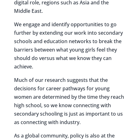
digital role, regions such as Asia and the
Middle East.
We engage and identify opportunities to go
further by extending our work into secondary
schools and education networks to break the
barriers between what young girls feel they
should do versus what we know they can
achieve.
Much of our research suggests that the
decisions for career pathways for young
women are determined by the time they reach
high school, so we know connecting with
secondary schooling is just as important to us
as connecting with industry.
As a global community, policy is also at the