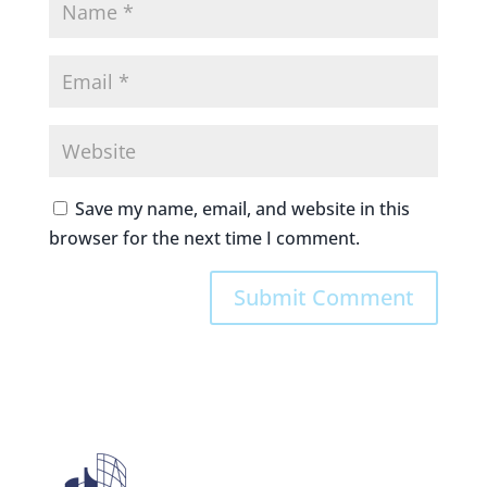
Save my name, email, and website in this
browser for the next time I comment.