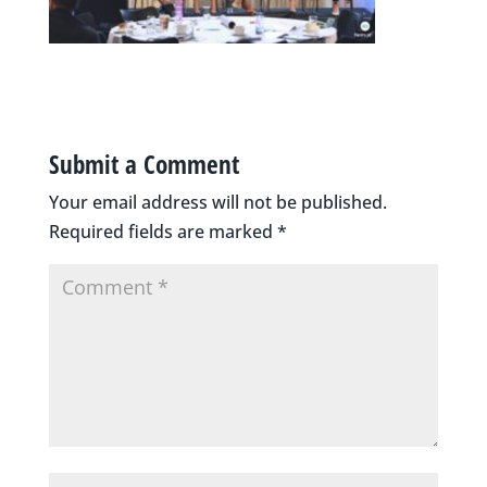
Submit a Comment
Your email address will not be published.
Required fields are marked
*