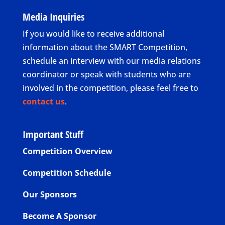
Media Inquiries
If you would like to receive additional
information about the SMART Competition,
schedule an interview with our media relations
coordinator or speak with students who are
involved in the competition, please feel free to
contact us
.
Important Stuff
Competition Overview
Competition Schedule
Our Sponsors
Become A Sponsor