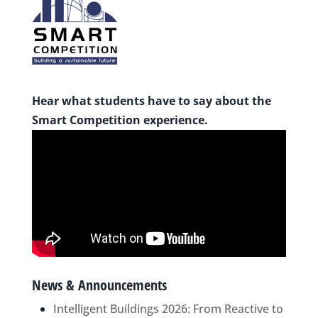
Hear what students have to say about the
Smart Competition experience.
News & Announcements
Intelligent Buildings 2026: From Reactive to