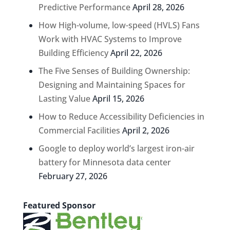
Predictive Performance
April 28, 2026
How High-volume, low-speed (HVLS) Fans
Work with HVAC Systems to Improve
Building Efficiency
April 22, 2026
The Five Senses of Building Ownership:
Designing and Maintaining Spaces for
Lasting Value
April 15, 2026
How to Reduce Accessibility Deficiencies in
Commercial Facilities
April 2, 2026
Google to deploy world’s largest iron-air
battery for Minnesota data center
February 27, 2026
Featured Sponsor