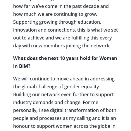
how far we’ve come in the past decade and
how much we are continuing to grow.
Supporting growing through education,
innovation and connections, this is what we set
out to achieve and we are fulfilling this every
day with new members joining the network.
What does the next 10 years hold for Women
in BIM?
We will continue to move ahead in addressing
the global challenge of gender equality.
Building our network even further to support
industry demands and change. For me
personally, I see digital transformation of both
people and processes as my calling and it is an
honour to support women across the globe in