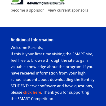
become a sponsor
|
view current sponsors
Additional Information
Welcome Parents,
If this is your first time visiting the SMART site,
feel free to browse through the site to gain
valuable knowledge about the program. If you
have received information from your high
school student about downloading the Bentley
STUDENTserver software and have questions,
please
click here
. Thank you for supporting
the SMART Competition.