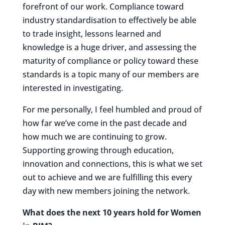
forefront of our work. Compliance toward
industry standardisation to effectively be able
to trade insight, lessons learned and
knowledge is a huge driver, and assessing the
maturity of compliance or policy toward these
standards is a topic many of our members are
interested in investigating.
For me personally, I feel humbled and proud of
how far we’ve come in the past decade and
how much we are continuing to grow.
Supporting growing through education,
innovation and connections, this is what we set
out to achieve and we are fulfilling this every
day with new members joining the network.
What does the next 10 years hold for Women