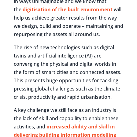
in ways unimaginable and we know that
the
digitisation of the built environment
will
help us achieve greater results from the way
we design, build and operate – maintaining and
repurposing the assets all around us.
The rise of new technologies such as digital
twins and artificial intelligence (AI) are
converging the physical and digital worlds in
the form of smart cities and connected assets.
This presents huge opportunities for tackling
pressing global challenges such as the climate
crisis, productivity and rapid urbanisation.
A key challenge we still face as an industry is
the lack of skill and capability to enable these
activities, and
increased ability and skill in
delivering building information modelling