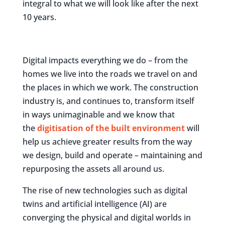
integral to what we will look like after the next
10 years.
Digital impacts everything we do – from the
homes we live into the roads we travel on and
the places in which we work. The construction
industry is, and continues to, transform itself
in ways unimaginable and we know that
the
digitisation of the built environment
will
help us achieve greater results from the way
we design, build and operate – maintaining and
repurposing the assets all around us.
The rise of new technologies such as digital
twins and artificial intelligence (AI) are
converging the physical and digital worlds in