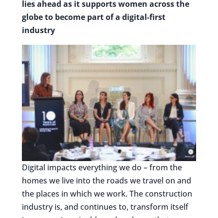
lies ahead as it supports women across the
globe to become part of a digital-first
industry
Digital impacts everything we do – from the
homes we live into the roads we travel on and
the places in which we work. The construction
industry is, and continues to, transform itself