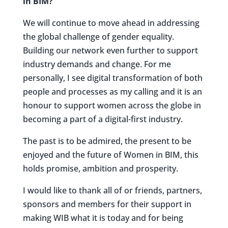
in BIM?
We will continue to move ahead in addressing
the global challenge of gender equality.
Building our network even further to support
industry demands and change. For me
personally, I see digital transformation of both
people and processes as my calling and it is an
honour to support women across the globe in
becoming a part of a digital-first industry.
The past is to be admired, the present to be
enjoyed and the future of Women in BIM, this
holds promise, ambition and prosperity.
I would like to thank all of or friends, partners,
sponsors and members for their support in
making WIB what it is today and for being