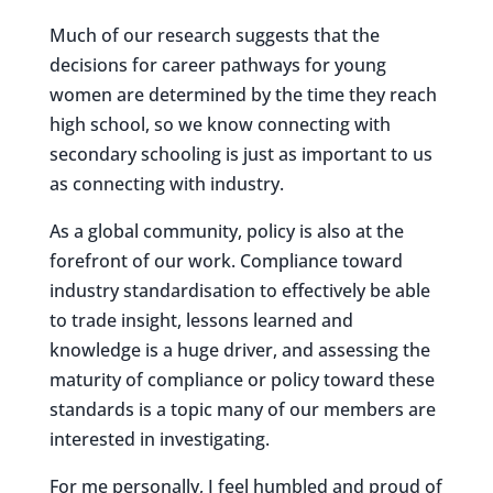
Much of our research suggests that the
decisions for career pathways for young
women are determined by the time they reach
high school, so we know connecting with
secondary schooling is just as important to us
as connecting with industry.
As a global community, policy is also at the
forefront of our work. Compliance toward
industry standardisation to effectively be able
to trade insight, lessons learned and
knowledge is a huge driver, and assessing the
maturity of compliance or policy toward these
standards is a topic many of our members are
interested in investigating.
For me personally, I feel humbled and proud of