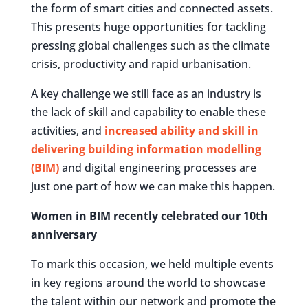
the form of smart cities and connected assets.
This presents huge opportunities for tackling
pressing global challenges such as the climate
crisis, productivity and rapid urbanisation.
A key challenge we still face as an industry is
the lack of skill and capability to enable these
activities, and
increased ability and skill in
delivering building information modelling
(BIM)
and digital engineering processes are
just one part of how we can make this happen.
Women in BIM recently celebrated our 10th
anniversary
To mark this occasion, we held multiple events
in key regions around the world to showcase
the talent within our network and promote the