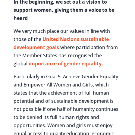
In the beginning, we set out a vision to
support women, giving them a voice to be
heard
We very much place our values in line with
those of the
United Nations sustainable
development goals
where participation from
the Member States has recognised the
global
importance of gender equality.
Particularly in Goal 5: Achieve Gender Equality
and Empower All Women and Girls, which
states that the achievement of full human
potential and of sustainable development is
not possible if one half of humanity continues
to be denied its full human rights and
opportunities. Women and girls must enjoy
equal access to quality education, economic