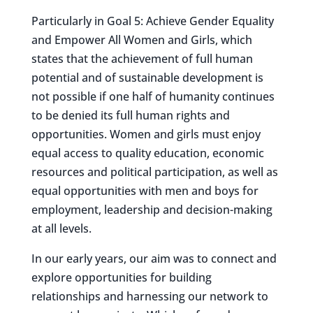
Particularly in Goal 5: Achieve Gender Equality
and Empower All Women and Girls, which
states that the achievement of full human
potential and of sustainable development is
not possible if one half of humanity continues
to be denied its full human rights and
opportunities. Women and girls must enjoy
equal access to quality education, economic
resources and political participation, as well as
equal opportunities with men and boys for
employment, leadership and decision-making
at all levels.
In our early years, our aim was to connect and
explore opportunities for building
relationships and harnessing our network to