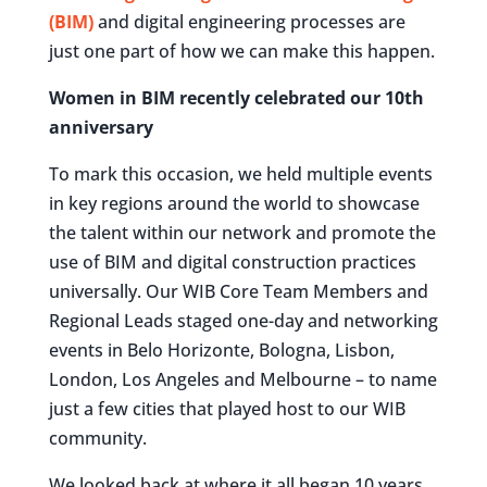
(BIM)
and digital engineering processes are
just one part of how we can make this happen.
Women in BIM recently celebrated our 10th
anniversary
To mark this occasion, we held multiple events
in key regions around the world to showcase
the talent within our network and promote the
use of BIM and digital construction practices
universally. Our WIB Core Team Members and
Regional Leads staged one-day and networking
events in Belo Horizonte, Bologna, Lisbon,
London, Los Angeles and Melbourne – to name
just a few cities that played host to our WIB
community.
We looked back at where it all began 10 years