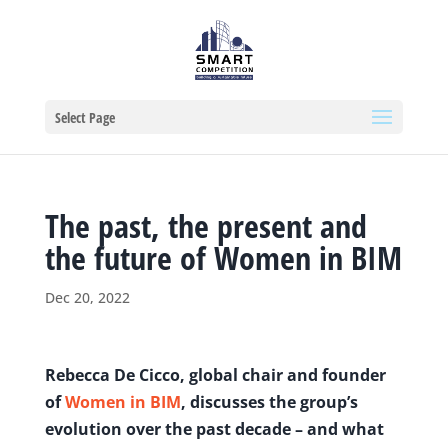
Select Page
The past, the present and
the future of Women in BIM
Dec 20, 2022
Rebecca De Cicco, global chair and founder
of
Women in BIM
, discusses the group’s
evolution over the past decade – and what