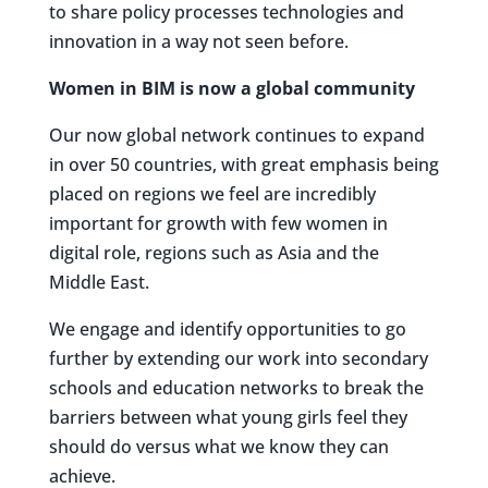
to share policy processes technologies and
innovation in a way not seen before.
Women in BIM is now a global community
Our now global network continues to expand
in over 50 countries, with great emphasis being
placed on regions we feel are incredibly
important for growth with few women in
digital role, regions such as Asia and the
Middle East.
We engage and identify opportunities to go
further by extending our work into secondary
schools and education networks to break the
barriers between what young girls feel they
should do versus what we know they can
achieve.