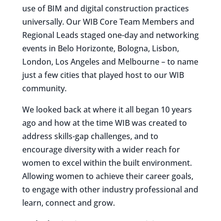
use of BIM and digital construction practices
universally. Our WIB Core Team Members and
Regional Leads staged one-day and networking
events in Belo Horizonte, Bologna, Lisbon,
London, Los Angeles and Melbourne – to name
just a few cities that played host to our WIB
community.
We looked back at where it all began 10 years
ago and how at the time WIB was created to
address skills-gap challenges, and to
encourage diversity with a wider reach for
women to excel within the built environment.
Allowing women to achieve their career goals,
to engage with other industry professional and
learn, connect and grow.