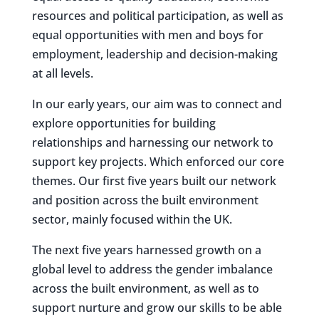
resources and political participation, as well as
equal opportunities with men and boys for
employment, leadership and decision-making
at all levels.
In our early years, our aim was to connect and
explore opportunities for building
relationships and harnessing our network to
support key projects. Which enforced our core
themes. Our first five years built our network
and position across the built environment
sector, mainly focused within the UK.
The next five years harnessed growth on a
global level to address the gender imbalance
across the built environment, as well as to
support nurture and grow our skills to be able