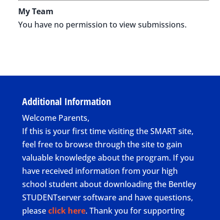
My Team
You have no permission to view submissions.
Additional Information
Welcome Parents,
If this is your first time visiting the SMART site,
feel free to browse through the site to gain
valuable knowledge about the program. If you
have received information from your high
school student about downloading the Bentley
STUDENTserver software and have questions,
please
click here
. Thank you for supporting