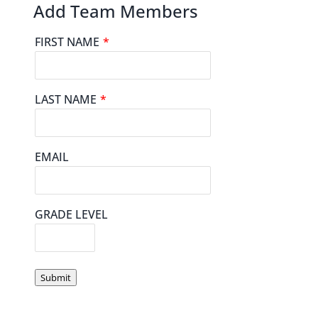
Add Team Members
FIRST NAME
*
LAST NAME
*
EMAIL
GRADE LEVEL
Submit