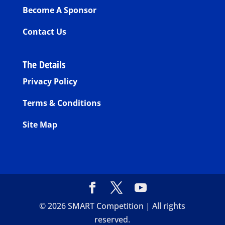
Become A Sponsor
Contact Us
The Details
Privacy Policy
Terms & Conditions
Site Map
©
2026
SMART Competition | All rights
reserved.