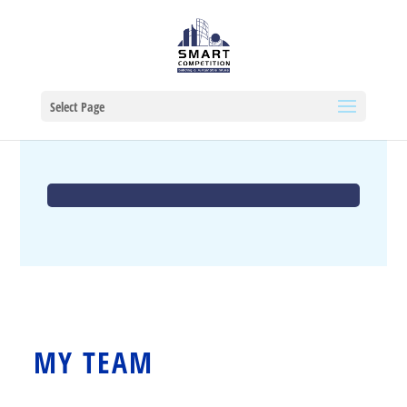
Select Page
MY TEAM