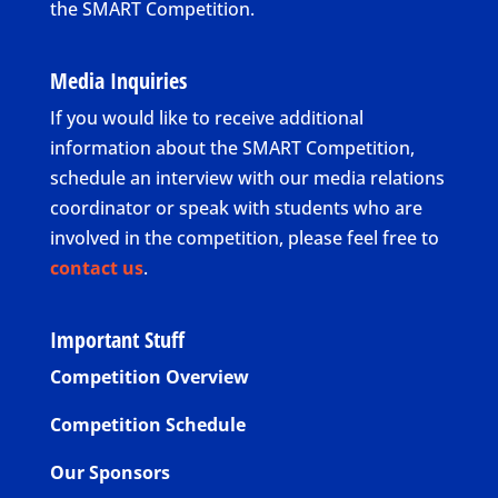
the SMART Competition.
Media Inquiries
If you would like to receive additional
information about the SMART Competition,
schedule an interview with our media relations
coordinator or speak with students who are
involved in the competition, please feel free to
contact us
.
Important Stuff
Competition Overview
Competition Schedule
Our Sponsors