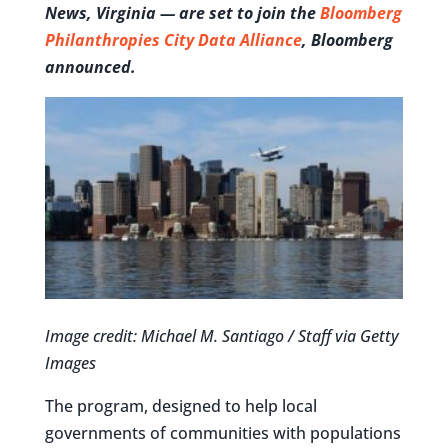
News, Virginia — are set to join the
Bloomberg
Philanthropies City Data Alliance
, Bloomberg
announced.
Image credit: Michael M. Santiago / Staff via Getty
Images
The program, designed to help local
governments of communities with populations