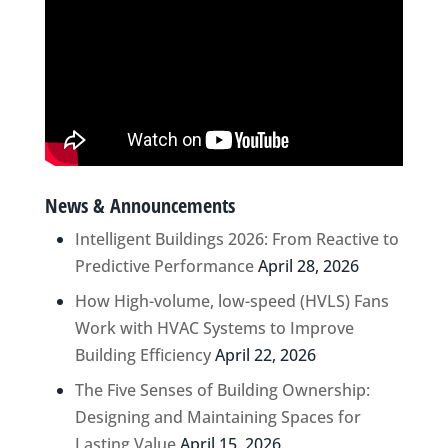
News & Announcements
Intelligent Buildings 2026: From Reactive to
Predictive Performance
April 28, 2026
How High-volume, low-speed (HVLS) Fans
Work with HVAC Systems to Improve
Building Efficiency
April 22, 2026
The Five Senses of Building Ownership:
Designing and Maintaining Spaces for
Lasting Value
April 15, 2026