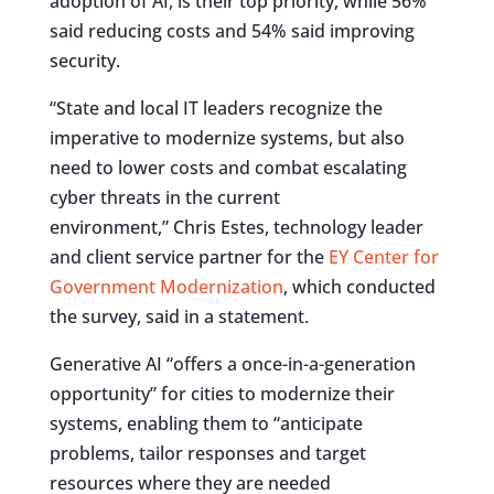
adoption of AI, is their top priority, while 56%
said reducing costs and 54% said improving
security.
“State and local IT leaders recognize the
imperative to modernize systems, but also
need to lower costs and combat escalating
cyber threats in the current
environment,” Chris Estes, technology leader
and client service partner for the
EY Center for
Government Modernization
, which conducted
the survey, said in a statement.
Generative AI “offers a once-in-a-generation
opportunity” for cities to modernize their
systems, enabling them to “anticipate
problems, tailor responses and target
resources where they are needed