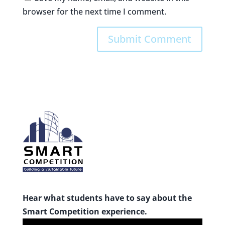
browser for the next time I comment.
Hear what students have to say about the
Smart Competition experience.