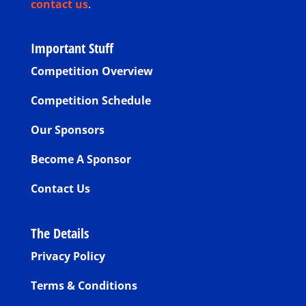
contact us
.
Important Stuff
Competition Overview
Competition Schedule
Our Sponsors
Become A Sponsor
Contact Us
The Details
Privacy Policy
Terms & Conditions