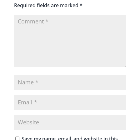
Required fields are marked
*
Save my name, email, and website in this