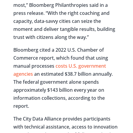
most,” Bloomberg Philanthropies said in a
press release. “With the right coaching and
capacity, data-savvy cities can seize the
moment and deliver tangible results, building
trust with citizens along the way.”
Bloomberg cited a 2022 U.S. Chamber of
Commerce report, which found that using
manual processes
costs U.S. government
agencies
an estimated $38.7 billion annually.
The federal government alone spends
approximately $143 billion every year on
information collections, according to the
report.
The City Data Alliance provides participants
with technical assistance, access to innovation