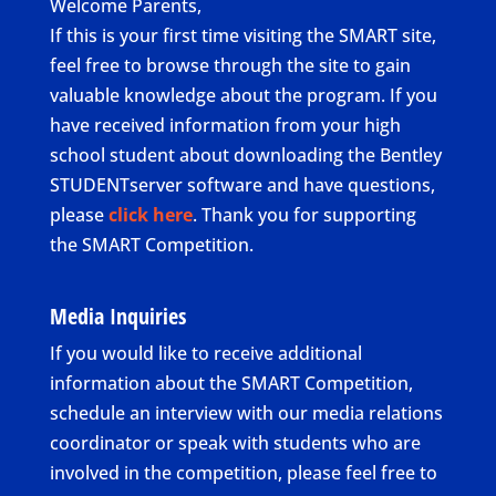
Welcome Parents,
If this is your first time visiting the SMART site,
feel free to browse through the site to gain
valuable knowledge about the program. If you
have received information from your high
school student about downloading the Bentley
STUDENTserver software and have questions,
please
click here
. Thank you for supporting
the SMART Competition.
Media Inquiries
If you would like to receive additional
information about the SMART Competition,
schedule an interview with our media relations
coordinator or speak with students who are
involved in the competition, please feel free to