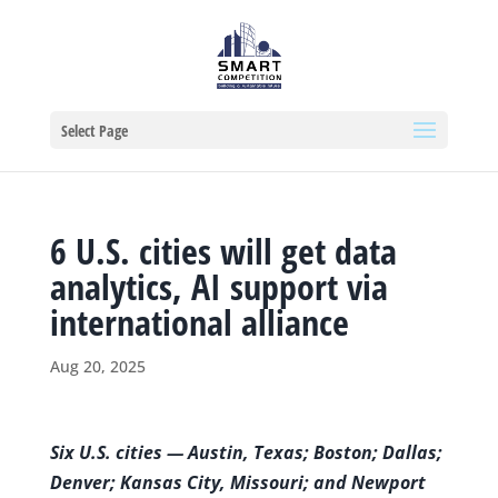
Select Page
6 U.S. cities will get data
analytics, AI support via
international alliance
Aug 20, 2025
S
ix
U.S. cities — Austin, Texas; Boston; Dallas;
Denver; Kansas City, Missouri; and Newport