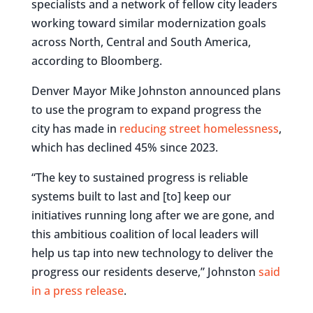
specialists and a network of fellow city leaders
working toward similar modernization goals
across North, Central and South America,
according to Bloomberg.
Denver Mayor Mike Johnston announced plans
to use the program to expand progress the
city has made in
reducing street homelessness
,
which has declined 45% since 2023.
“The key to sustained progress is reliable
systems built to last and [to] keep our
initiatives running long after we are gone, and
this ambitious coalition of local leaders will
help us tap into new technology to deliver the
progress our residents deserve,” Johnston
said
in a press release
.