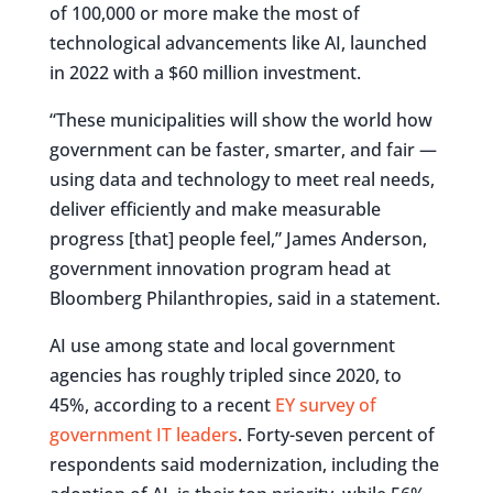
of 100,000 or more make the most of
technological advancements like AI, launched
in 2022 with a $60 million investment.
“These municipalities will show the world how
government can be faster, smarter, and fair —
using data and technology to meet real needs,
deliver efficiently and make measurable
progress [that] people feel,” James Anderson,
government innovation program head at
Bloomberg Philanthropies, said in a statement.
AI use among state and local government
agencies has roughly tripled since 2020, to
45%, according to a recent
EY survey of
government IT leaders
. Forty-seven percent of
respondents said modernization, including the