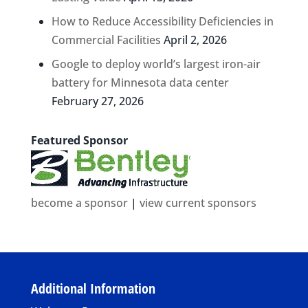
How to Reduce Accessibility Deficiencies in
Commercial Facilities
April 2, 2026
Google to deploy world’s largest iron-air
battery for Minnesota data center
February 27, 2026
Featured Sponsor
become a sponsor
|
view current sponsors
Additional Information