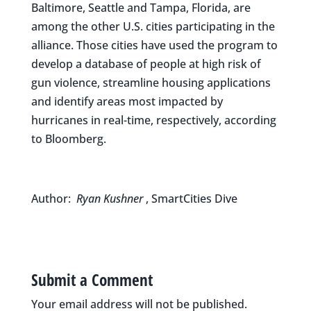
Baltimore, Seattle and Tampa, Florida, are
among the other U.S. cities participating in the
alliance. Those cities have used the program to
develop a database of people at high risk of
gun violence, streamline housing applications
and identify areas most impacted by
hurricanes in real-time, respectively, according
to Bloomberg.
Author:
Ryan Kushner
, SmartCities Dive
Submit a Comment
Your email address will not be published.