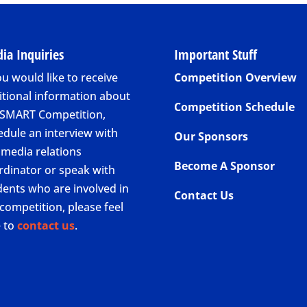
ia Inquiries
Important Stuff
ou would like to receive
Competition Overview
itional information about
Competition Schedule
 SMART Competition,
edule an interview with
Our Sponsors
 media relations
Become A Sponsor
rdinator or speak with
dents who are involved in
Contact Us
competition, please feel
e to
contact us
.