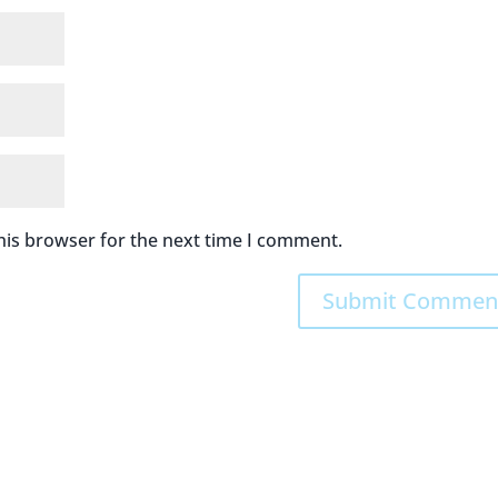
his browser for the next time I comment.