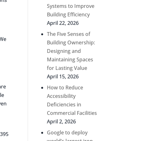
Systems to Improve
Building Efficiency
April 22, 2026
The Five Senses of
“We
Building Ownership:
Designing and
Maintaining Spaces
for Lasting Value
April 15, 2026
are
How to Reduce
le
Accessibility
ven
Deficiencies in
Commercial Facilities
April 2, 2026
Google to deploy
 395
world’s largest iron-