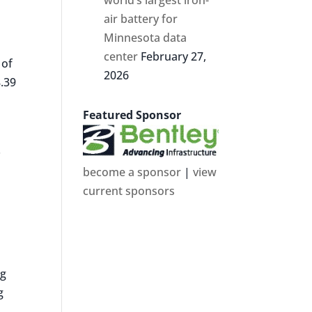
air battery for
Minnesota data
center
February 27,
 of
2026
8.39
Featured Sponsor
.
become a sponsor
|
view
current sponsors
ng
g