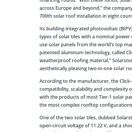
across Europe and beyond,” the company s
700th solar roof installation in eight count
Its building-integrated photovoltaic (BIP
types of solar tiles with a nominal power
use solar panels from the world’s top man
patented aluminum technology, called Clic
weatherproof roofing material,” Solarston
aesthetically pleasing two-in-one solar ro
According to the manufacturer, the Click-
compatibility, scalability and complexity 
with the products of most Tier-1 solar pa
the most complex rooftop configurations
One of the two solar tiles, dubbed Solars
open-circuit voltage of 11.22 V, and a sho