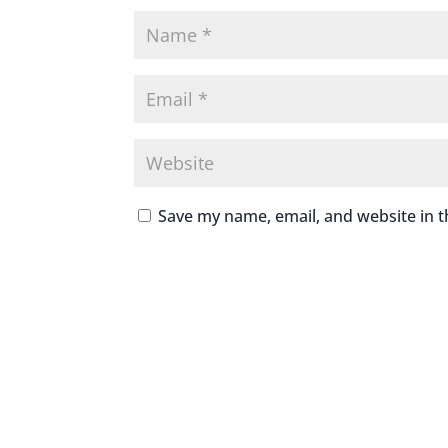
Save my name, email, and website in t