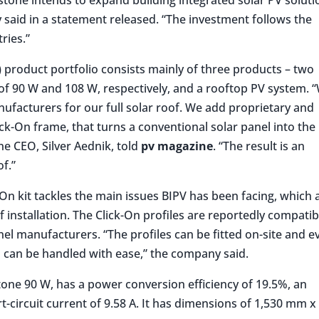
aid in a statement released. “The investment follows the
ries.”
V) product portfolio consists mainly of three products – two
 of 90 W and 108 W, respectively, and a rooftop PV system. 
ufacturers for our full solar roof. We add proprietary and
k-On frame, that turns a conventional solar panel into the
e CEO, Silver Aednik, told
pv magazine
. “The result is an
of.”
On kit tackles the main issues BIPV has been facing, which 
of installation. The Click-On profiles are reportedly compatib
nel manufacturers. “The profiles can be fitted on-site and e
 can be handled with ease,” the company said.
tone 90 W, has a power conversion efficiency of 19.5%, an
rt-circuit current of 9.58 A. It has dimensions of 1,530 mm x