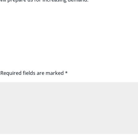
Required fields are marked
*