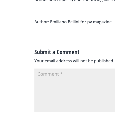
Author: Emiliano Bellini for pv magazine
Submit a Comment
Your email address will not be published.