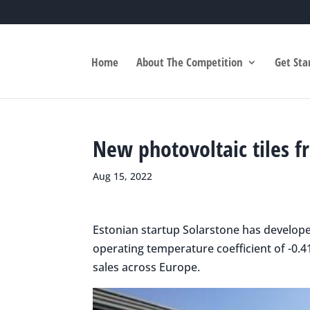
Home
About The Competition
Get Sta
New photovoltaic tiles f
Aug 15, 2022
Estonian startup Solarstone has developed
operating temperature coefficient of -0.4
sales across Europe.