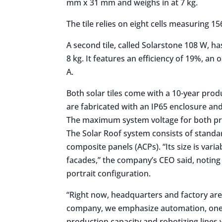
mm x 31 mm and weighs in at 7 kg.
The tile relies on eight cells measuring
A second tile, called Solarstone 108 W, h
8 kg. It features an efficiency of 19%, an 
A.
Both solar tiles come with a 10-year pro
are fabricated with an IP65 enclosure and
The maximum system voltage for both pro
The Solar Roof system consists of standa
composite panels (ACPs). “Its size is varia
facades,” the company’s CEO said, noting 
portrait configuration.
“Right now, headquarters and factory are 
company, we emphasize automation, one 
production capacity and robotizing lines 