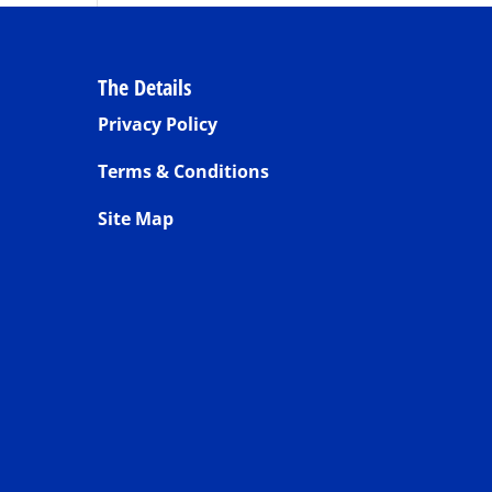
The Details
Privacy Policy
Terms & Conditions
Site Map