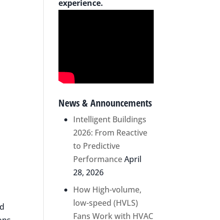
experience.
News & Announcements
Intelligent Buildings
2026: From Reactive
to Predictive
Performance
April
28, 2026
How High-volume,
low-speed (HVLS)
nd
Fans Work with HVAC
ons