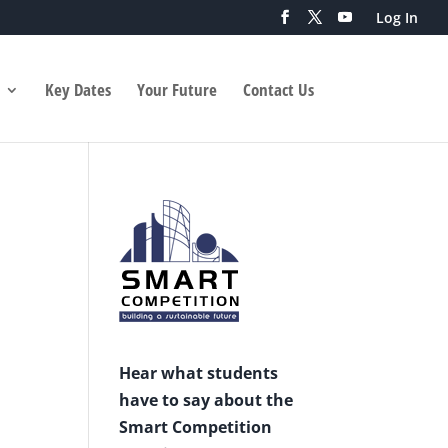
Log In
Key Dates
Your Future
Contact Us
Hear what students
have to say about the
Smart Competition