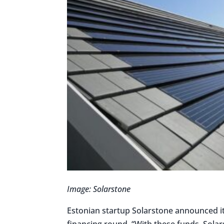
Image: Solarstone
Estonian startup Solarstone announced it 
financing round. “With these funds, Solar