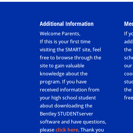
Additional Information
Med
Welcome Parents,
If y
If this is your first time
add
visiting the SMART site, feel
the
free to browse through the
sch
site to gain valuable
our
knowledge about the
coo
program. If you have
stu
received information from
the 
your high school student
fre
about downloading the
Bentley STUDENTserver
software and have questions,
please
click here
. Thank you