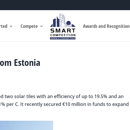
rted
Compete
Awards and Recognition
rom Estonia
 two solar tiles with an efficiency of up to 19.5% and an
1% per C. It recently secured €10 million in funds to expand