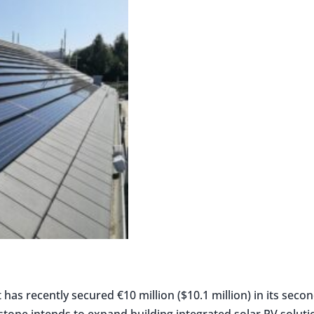
has recently secured €10 million ($10.1 million) in its seco
stone intends to expand building integrated solar PV soluti