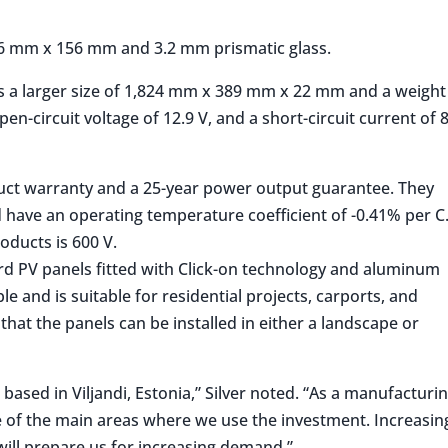
 156 mm x 156 mm and 3.2 mm prismatic glass.
as a larger size of 1,824 mm x 389 mm x 22 mm and a weight
open-circuit voltage of 12.9 V, and a short-circuit current of 
duct warranty and a 25-year power output guarantee. They
 have an operating temperature coefficient of -0.41% per C
ducts is 600 V.
rd PV panels fitted with Click-on technology and aluminum
ble and is suitable for residential projects, carports, and
that the panels can be installed in either a landscape or
based in Viljandi, Estonia,” Silver noted. “As a manufacturi
of the main areas where we use the investment. Increasin
will prepare us for increasing demand.”