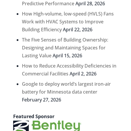
Predictive Performance
April 28, 2026
How High-volume, low-speed (HVLS) Fans
Work with HVAC Systems to Improve
Building Efficiency
April 22, 2026
The Five Senses of Building Ownership:
Designing and Maintaining Spaces for
Lasting Value
April 15, 2026
How to Reduce Accessibility Deficiencies in
Commercial Facilities
April 2, 2026
Google to deploy world’s largest iron-air
battery for Minnesota data center
February 27, 2026
Featured Sponsor