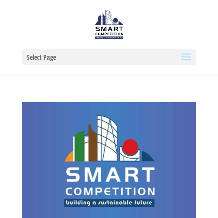
Select Page