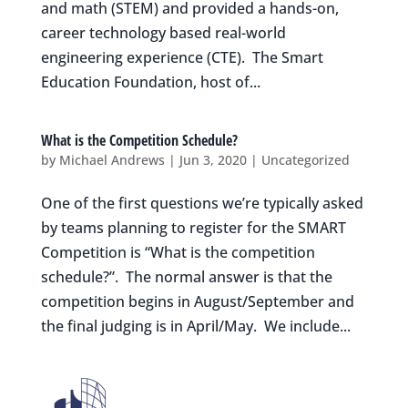
and math (STEM) and provided a hands-on,
career technology based real-world
engineering experience (CTE). The Smart
Education Foundation, host of...
What is the Competition Schedule?
by
Michael Andrews
|
Jun 3, 2020
|
Uncategorized
One of the first questions we’re typically asked
by teams planning to register for the SMART
Competition is “What is the competition
schedule?”. The normal answer is that the
competition begins in August/September and
the final judging is in April/May. We include...