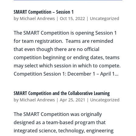
SMART Competition – Session 1
by
Michael Andrews
|
Oct 15, 2022
|
Uncategorized
The SMART Competition is opening Session 1
for team registration. Teams are reminded
that even though there are no official
competition beginning or ending dates, teams
may select which session in which to compete.
Competition Session 1: December 1 – April 1...
SMART Competition and the Collaborative Learning
by
Michael Andrews
|
Apr 25, 2021
|
Uncategorized
The SMART Competition was originally
designed as a team-based program that
integrated science, technology, engineering