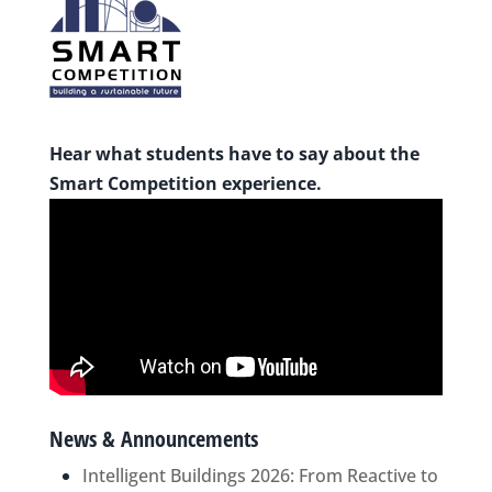
Hear what students have to say about the
Smart Competition experience.
News & Announcements
Intelligent Buildings 2026: From Reactive to