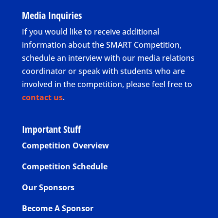
Media Inquiries
If you would like to receive additional
information about the SMART Competition,
schedule an interview with our media relations
coordinator or speak with students who are
involved in the competition, please feel free to
contact us
.
Important Stuff
Competition Overview
Competition Schedule
Our Sponsors
Become A Sponsor