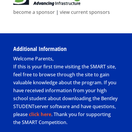
become a sponsor
|
view current sponsors
Additional Information
Welcome Parents,
If this is your first time visiting the SMART site,
feel free to browse through the site to gain
valuable knowledge about the program. If you
have received information from your high
school student about downloading the Bentley
STUDENTserver software and have questions,
please
click here
. Thank you for supporting
the SMART Competition.