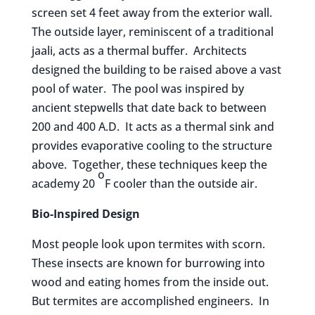
screen set 4 feet away from the exterior wall.
The outside layer, reminiscent of a traditional
jaali, acts as a thermal buffer. Architects
designed the building to be raised above a vast
pool of water. The pool was inspired by
ancient stepwells that date back to between
200 and 400 A.D. It acts as a thermal sink and
provides evaporative cooling to the structure
above. Together, these techniques keep the
o
academy 20
F cooler than the outside air.
Bio-Inspired Design
Most people look upon termites with scorn.
These insects are known for burrowing into
wood and eating homes from the inside out.
But termites are accomplished engineers. In