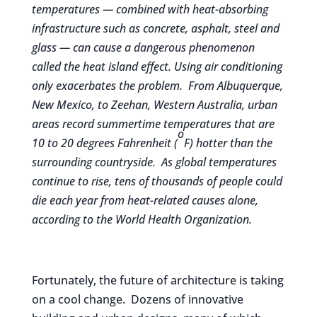
temperatures — combined with heat-absorbing
infrastructure such as concrete, asphalt, steel and
glass — can cause a dangerous phenomenon
called the heat island effect. Using air conditioning
only exacerbates the problem. From Albuquerque,
New Mexico, to Zeehan, Western Australia, urban
areas record summertime temperatures that are
o
10 to 20 degrees Fahrenheit (
F) hotter than the
surrounding countryside. As global temperatures
continue to rise, tens of thousands of people could
die each year from heat-related causes alone,
according to the
World Health Organization.
Fortunately, the future of architecture is taking
on a cool change. Dozens of innovative