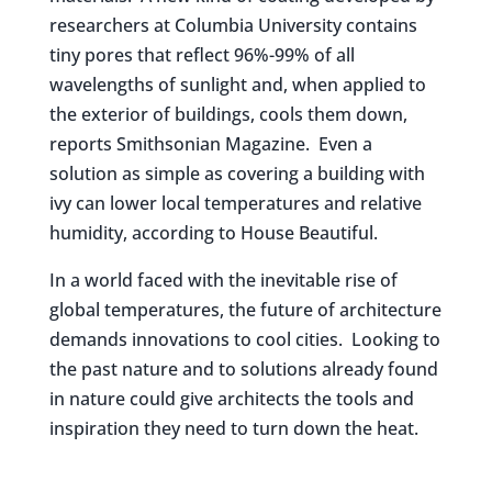
researchers at Columbia University contains
tiny pores that reflect 96%-99% of all
wavelengths of sunlight and, when applied to
the exterior of buildings, cools them down,
reports Smithsonian Magazine. Even a
solution as simple as covering a building with
ivy can lower local temperatures and relative
humidity, according to House Beautiful.
In a world faced with the inevitable rise of
global temperatures, the future of architecture
demands innovations to cool cities. Looking to
the past nature and to solutions already found
in nature could give architects the tools and
inspiration they need to turn down the heat.