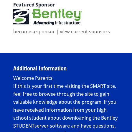
Featured Sponsor
become a sponsor
|
view current sponsors
Additional Information
Welcome Parents,
If this is your first time visiting the SMART site,
feel free to browse through the site to gain
valuable knowledge about the program. If you
have received information from your high
school student about downloading the Bentley
STUDENTserver software and have questions,