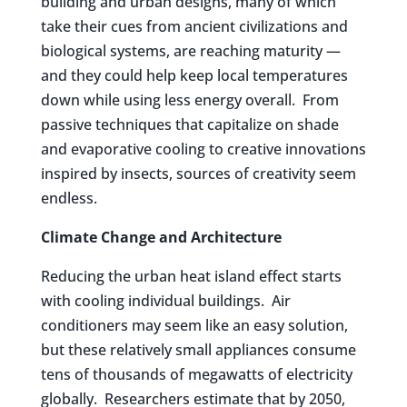
building and urban designs, many of which
take their cues from ancient civilizations and
biological systems, are reaching maturity —
and they could help keep local temperatures
down while using less energy overall. From
passive techniques that capitalize on shade
and evaporative cooling to creative innovations
inspired by insects, sources of creativity seem
endless.
Climate Change and Architecture
Reducing the urban heat island effect starts
with cooling individual buildings. Air
conditioners may seem like an easy solution,
but these relatively small appliances consume
tens of thousands of megawatts of electricity
globally. Researchers estimate that by 2050,