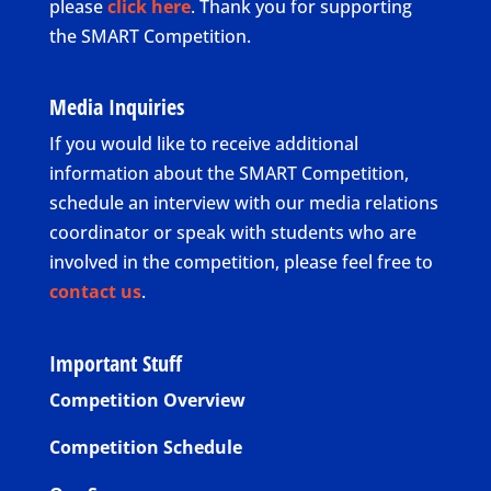
please
click here
. Thank you for supporting
the SMART Competition.
Media Inquiries
If you would like to receive additional
information about the SMART Competition,
schedule an interview with our media relations
coordinator or speak with students who are
involved in the competition, please feel free to
contact us
.
Important Stuff
Competition Overview
Competition Schedule