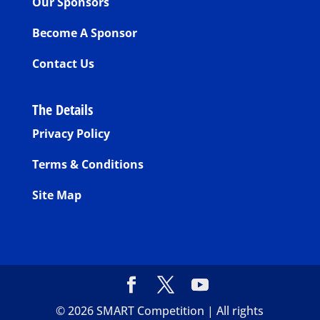
Our Sponsors
Become A Sponsor
Contact Us
The Details
Privacy Policy
Terms & Conditions
Site Map
©
2026
SMART Competition | All rights