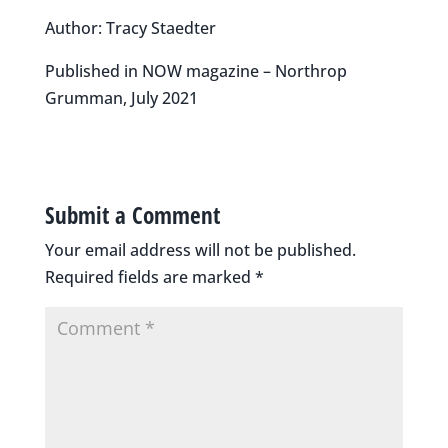
Author: Tracy Staedter
Published in NOW magazine – Northrop
Grumman, July 2021
Submit a Comment
Your email address will not be published.
Required fields are marked
*