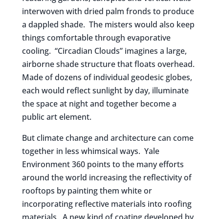
interwoven with dried palm fronds to produce
a dappled shade. The misters would also keep
things comfortable through evaporative
cooling. “Circadian Clouds” imagines a large,
airborne shade structure that floats overhead.
Made of dozens of individual geodesic globes,
each would reflect sunlight by day, illuminate
the space at night and together become a
public art element.
But climate change and architecture can come
together in less whimsical ways. Yale
Environment 360 points to the many efforts
around the world increasing the reflectivity of
rooftops by painting them white or
incorporating reflective materials into roofing
materials. A new kind of coating developed by