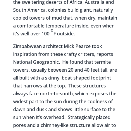
the sweltering deserts of Africa, Australia and
South America, colonies build giant, naturally
cooled towers of mud that, when dry, maintain
a comfortable temperature inside, even when
o
it’s well over 100
F outside.
Zimbabwean architect Mick Pearce took
inspiration from these crafty critters, reports
National Geographic
. He found that termite
towers, usually between 20 and 40 feet tall, are
all built with a skinny, boat-shaped footprint
that narrows at the top. These structures
always face north-to-south, which exposes the
widest part to the sun during the coolness of
dawn and dusk and shows little surface to the
sun when it’s overhead. Strategically placed
pores and a chimney-like structure allow air to