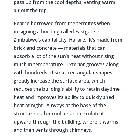
pass up from the cool depths, venting warm
air out the top.
Pearce borrowed from the termites when
designing a building called Eastgate in
Zimbabwe’s capital city, Harare. It’s made from
brick and concrete — materials that can
absorb a lot of the sun’s heat without rising
much in temperature. Exterior grooves along
with hundreds of small rectangular shapes
greatly increase the surface area, which
reduces the building’s ability to retain daytime
heat and improves its ability to quickly shed
heat at night. Airways at the base of the
structure pull in cool air and circulate it
upward through the building, where it warms
and then vents through chimneys.