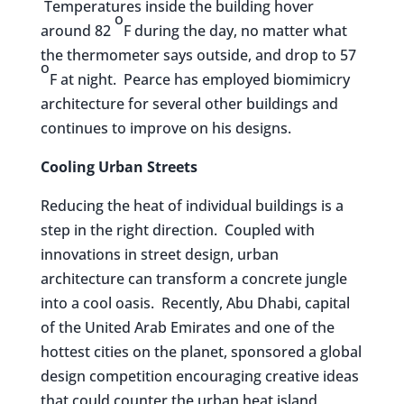
Temperatures inside the building hover
o
around 82
F during the day, no matter what
the thermometer says outside, and drop to 57
o
F at night. Pearce has employed biomimicry
architecture for several other buildings and
continues to improve on his designs.
Cooling Urban Streets
Reducing the heat of individual buildings is a
step in the right direction. Coupled with
innovations in street design, urban
architecture can transform a concrete jungle
into a cool oasis. Recently, Abu Dhabi, capital
of the United Arab Emirates and one of the
hottest cities on the planet, sponsored a global
design competition encouraging creative ideas
that could counter the urban heat island