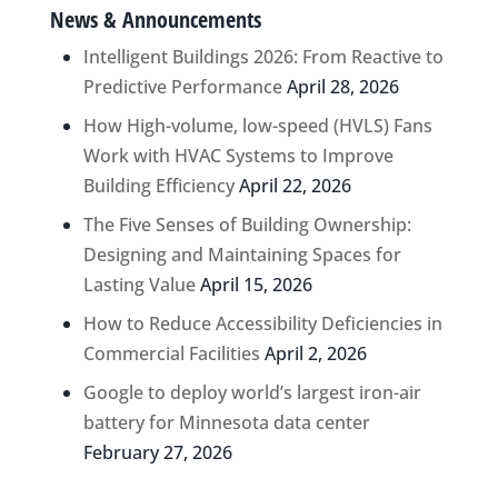
News & Announcements
Intelligent Buildings 2026: From Reactive to
Predictive Performance
April 28, 2026
How High-volume, low-speed (HVLS) Fans
Work with HVAC Systems to Improve
Building Efficiency
April 22, 2026
The Five Senses of Building Ownership:
Designing and Maintaining Spaces for
Lasting Value
April 15, 2026
How to Reduce Accessibility Deficiencies in
Commercial Facilities
April 2, 2026
Google to deploy world’s largest iron-air
battery for Minnesota data center
February 27, 2026