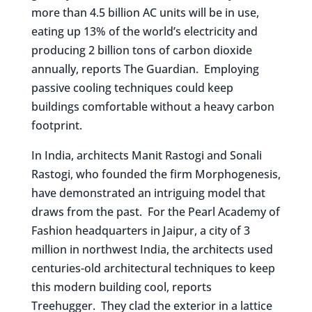
more than 4.5 billion AC units will be in use,
eating up 13% of the world’s electricity and
producing 2 billion tons of carbon dioxide
annually, reports The Guardian. Employing
passive cooling techniques could keep
buildings comfortable without a heavy carbon
footprint.
In India, architects Manit Rastogi and Sonali
Rastogi, who founded the firm Morphogenesis,
have demonstrated an intriguing model that
draws from the past. For the Pearl Academy of
Fashion headquarters in Jaipur, a city of 3
million in northwest India, the architects used
centuries-old architectural techniques to keep
this modern building cool, reports
Treehugger. They clad the exterior in a lattice