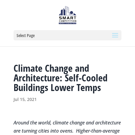
Select Page
Climate Change and
Architecture: Self-Cooled
Buildings Lower Temps
Jul 15, 2021
Around the world, climate change and architecture
are turning cities into ovens. Higher-than-average