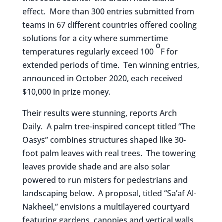
effect. More than 300 entries submitted from
teams in 67 different countries offered cooling
solutions for a city where summertime
o
temperatures regularly exceed 100
F for
extended periods of time. Ten winning entries,
announced in October 2020, each received
$10,000 in prize money.
Their results were stunning, reports Arch
Daily. A palm tree-inspired concept titled “The
Oasys” combines structures shaped like 30-
foot palm leaves with real trees. The towering
leaves provide shade and are also solar
powered to run misters for pedestrians and
landscaping below. A proposal, titled “Sa’af Al-
Nakheel,” envisions a multilayered courtyard
featuring gardens, canopies and vertical walls