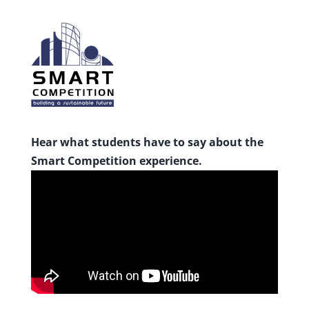
Hear what students have to say about the
Smart Competition experience.