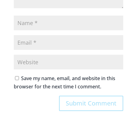
Save my name, email, and website in this
browser for the next time I comment.