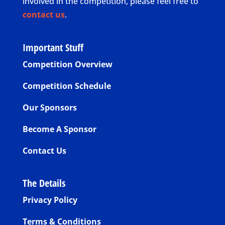
involved in the competition, please feel free to
contact us
.
Important Stuff
Competition Overview
Competition Schedule
Our Sponsors
Become A Sponsor
Contact Us
The Details
Privacy Policy
Terms & Conditions