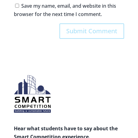
Save my name, email, and website in this
browser for the next time I comment.
Hear what students have to say about the
Smart Competition experience.