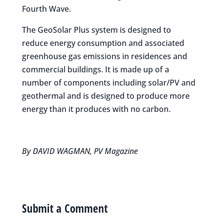
Fourth Wave.
The GeoSolar Plus system is designed to
reduce energy consumption and associated
greenhouse gas emissions in residences and
commercial buildings. It is made up of a
number of components including solar/PV and
geothermal and is designed to produce more
energy than it produces with no carbon.
By DAVID WAGMAN, PV Magazine
Submit a Comment