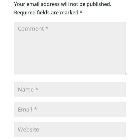
Your email address will not be published.
Required fields are marked
*