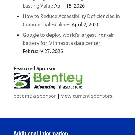
Lasting Value
April 15, 2026
How to Reduce Accessibility Deficiencies in
Commercial Facilities
April 2, 2026
Google to deploy world’s largest iron-air
battery for Minnesota data center
February 27, 2026
Featured Sponsor
become a sponsor
|
view current sponsors
Additional Information