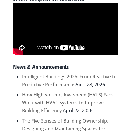
News & Announcements
Intelligent Buildings 2026: From Reactive to
Predictive Performance
April 28, 2026
How High-volume, low-speed (HVLS) Fans
Work with HVAC Systems to Improve
Building Efficiency
April 22, 2026
The Five Senses of Building Ownership:
Designing and Maintaining Spaces for