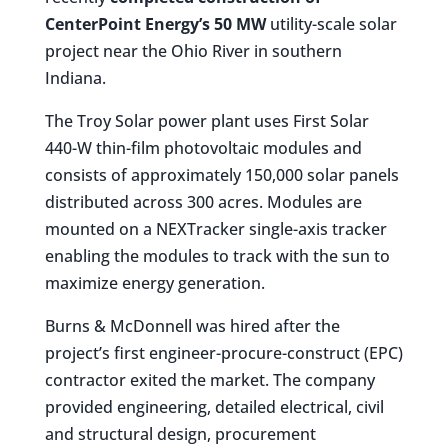
CenterPoint Energy’s 50 MW
utility-scale solar
project near the Ohio River in southern
Indiana.
The Troy Solar power plant uses First Solar
440-W thin-film photovoltaic modules and
consists of approximately 150,000 solar panels
distributed across 300 acres. Modules are
mounted on a NEXTracker single-axis tracker
enabling the modules to track with the sun to
maximize energy generation.
Burns & McDonnell was hired after the
project’s first engineer-procure-construct (EPC)
contractor exited the market. The company
provided engineering, detailed electrical, civil
and structural design, procurement