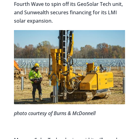
Fourth Wave to spin off its GeoSolar Tech unit,
and Sunwealth secures financing for its LMI
solar expansion.
photo courtesy of Burns & McDonnell