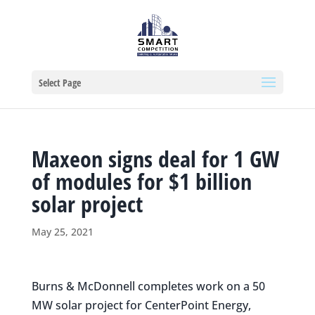
Select Page
Maxeon signs deal for 1 GW
of modules for $1 billion
solar project
May 25, 2021
Burns & McDonnell completes work on a 50
MW solar project for CenterPoint Energy,