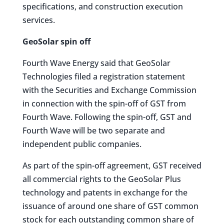
specifications, and construction execution
services.
GeoSolar spin off
Fourth Wave Energy said that GeoSolar
Technologies filed a registration statement
with the Securities and Exchange Commission
in connection with the spin-off of GST from
Fourth Wave. Following the spin-off, GST and
Fourth Wave will be two separate and
independent public companies.
As part of the spin-off agreement, GST received
all commercial rights to the GeoSolar Plus
technology and patents in exchange for the
issuance of around one share of GST common
stock for each outstanding common share of