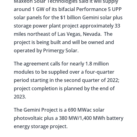
Maxeon Solar Technologies said it will supply
around 1 GW of its bifacial Performance 5 UPP
solar panels for the $1 billion Gemini solar plus
storage power plant project approximately 33
miles northeast of Las Vegas, Nevada. The
project is being built and will be owned and
operated by Primergy Solar.
The agreement calls for nearly 1.8 million
modules to be supplied over a four-quarter
period starting in the second quarter of 2022;
project completion is planned by the end of
2023.
The Gemini Project is a 690 MWac solar
photovoltaic plus a 380 MW/1,400 MWh battery
energy storage project.