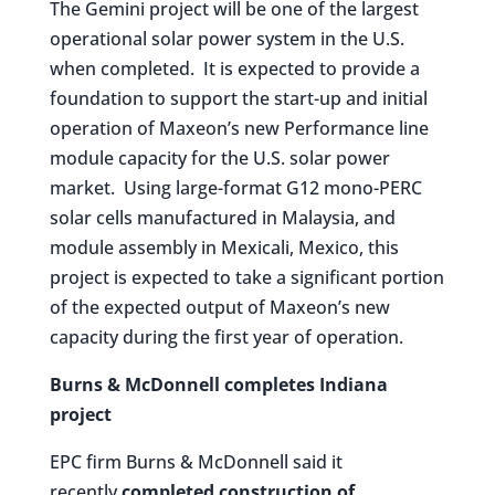
The Gemini project will be one of the largest
operational solar power system in the U.S.
when completed. It is expected to provide a
foundation to support the start-up and initial
operation of Maxeon’s new Performance line
module capacity for the U.S. solar power
market. Using large-format G12 mono-PERC
solar cells manufactured in Malaysia, and
module assembly in Mexicali, Mexico, this
project is expected to take a significant portion
of the expected output of Maxeon’s new
capacity during the first year of operation.
Burns & McDonnell completes Indiana
project
EPC firm Burns & McDonnell said it
recently
completed construction of