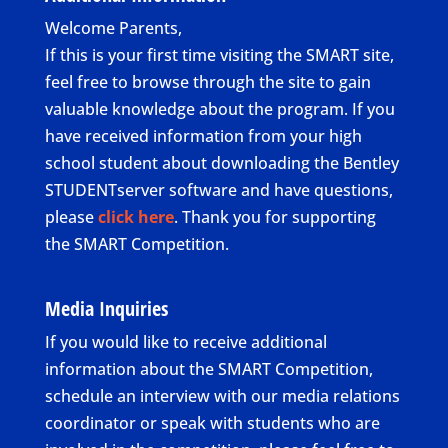
Welcome Parents,
If this is your first time visiting the SMART site,
feel free to browse through the site to gain
valuable knowledge about the program. If you
have received information from your high
school student about downloading the Bentley
STUDENTserver software and have questions,
please
click here
. Thank you for supporting
the SMART Competition.
Media Inquiries
If you would like to receive additional
information about the SMART Competition,
schedule an interview with our media relations
coordinator or speak with students who are