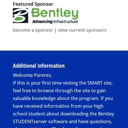
Featured Sponsor
become a sponsor
|
view current sponsors
Additional Information
Welcome Parents,
If this is your first time visiting the SMART site,
feel free to browse through the site to gain
valuable knowledge about the program. If you
have received information from your high
school student about downloading the Bentley
STUDENTserver software and have questions,