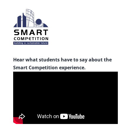
Hear what students have to say about the
Smart Competition experience.