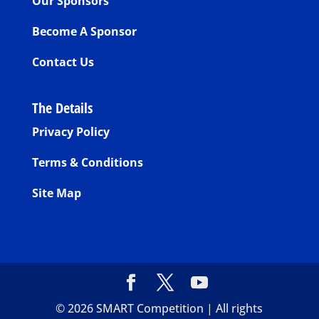
Our Sponsors
Become A Sponsor
Contact Us
The Details
Privacy Policy
Terms & Conditions
Site Map
©
2026
SMART Competition | All rights