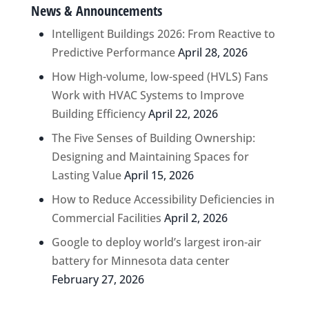
News & Announcements
Intelligent Buildings 2026: From Reactive to
Predictive Performance
April 28, 2026
How High-volume, low-speed (HVLS) Fans
Work with HVAC Systems to Improve
Building Efficiency
April 22, 2026
The Five Senses of Building Ownership:
Designing and Maintaining Spaces for
Lasting Value
April 15, 2026
How to Reduce Accessibility Deficiencies in
Commercial Facilities
April 2, 2026
Google to deploy world’s largest iron-air
battery for Minnesota data center
February 27, 2026