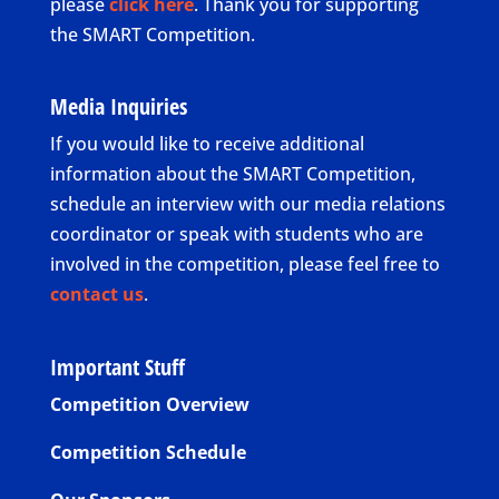
please
click here
. Thank you for supporting
the SMART Competition.
Media Inquiries
If you would like to receive additional
information about the SMART Competition,
schedule an interview with our media relations
coordinator or speak with students who are
involved in the competition, please feel free to
contact us
.
Important Stuff
Competition Overview
Competition Schedule