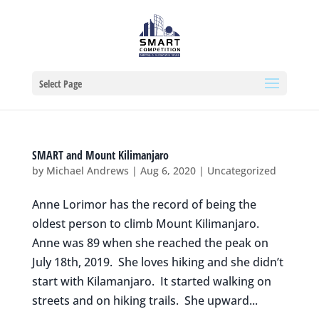
Select Page
SMART and Mount Kilimanjaro
by
Michael Andrews
|
Aug 6, 2020
|
Uncategorized
Anne Lorimor has the record of being the
oldest person to climb Mount Kilimanjaro.
Anne was 89 when she reached the peak on
July 18th, 2019. She loves hiking and she didn’t
start with Kilamanjaro. It started walking on
streets and on hiking trails. She upward...