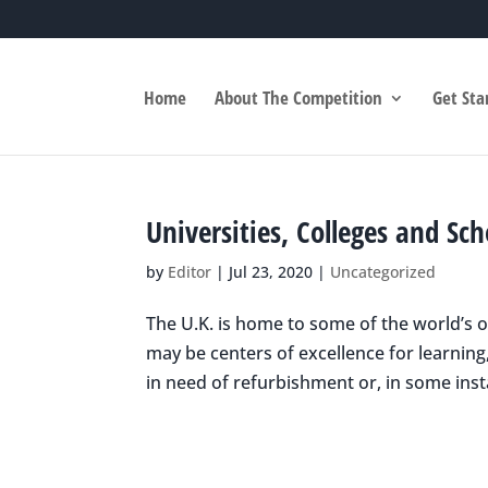
Home
About The Competition
Get Sta
Universities, Colleges and Sc
by
Editor
|
Jul 23, 2020
|
Uncategorized
The U.K. is home to some of the world’s 
may be centers of excellence for learning
in need of refurbishment or, in some insta