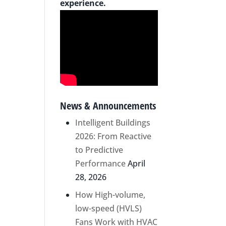
experience.
News & Announcements
Intelligent Buildings
2026: From Reactive
to Predictive
Performance
April
28, 2026
How High-volume,
low-speed (HVLS)
Fans Work with HVAC