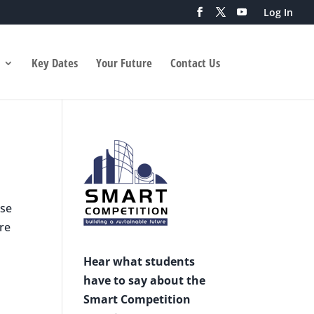
Log In
Key Dates
Your Future
Contact Us
ese
are
Hear what students
have to say about the
Smart Competition