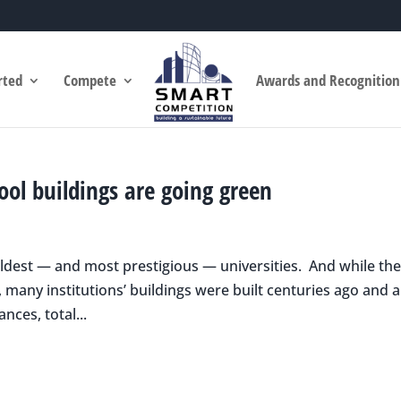
rted
Compete
Awards and Recognition
hool buildings are going green
oldest — and most prestigious — universities. And while th
, many institutions’ buildings were built centuries ago and 
nces, total...