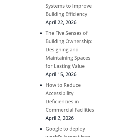
Systems to Improve
Building Efficiency
April 22, 2026
The Five Senses of
Building Ownership:
Designing and
Maintaining Spaces
for Lasting Value
April 15, 2026
How to Reduce
Accessibility
Deficiencies in
Commercial Facilities
April 2, 2026
Google to deploy
world’s largest iron-