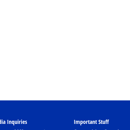
ia Inquiries
Important Stuff