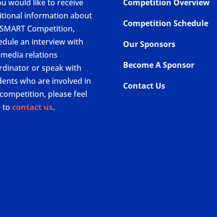
ou would like to receive
Competition Overview
itional information about
Competition Schedule
 SMART Competition,
edule an interview with
Our Sponsors
 media relations
Become A Sponsor
rdinator or speak with
dents who are involved in
Contact Us
competition, please feel
e to
contact us
.