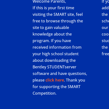
Welcome Parents,
If y
If this is your first time
add
visiting the SMART site, feel
the
free to browse through the
sch
site to gain valuable
our
knowledge about the
coo
program. If you have
stu
received information from
the 
your high school student
fre
about downloading the
Bentley STUDENTserver
software and have questions,
please
click here
. Thank you
for supporting the SMART
Competition.