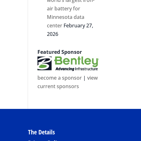
air battery for
Minnesota data
center
February 27,
2026
Featured Sponsor
become a sponsor
|
view
current sponsors
The Details