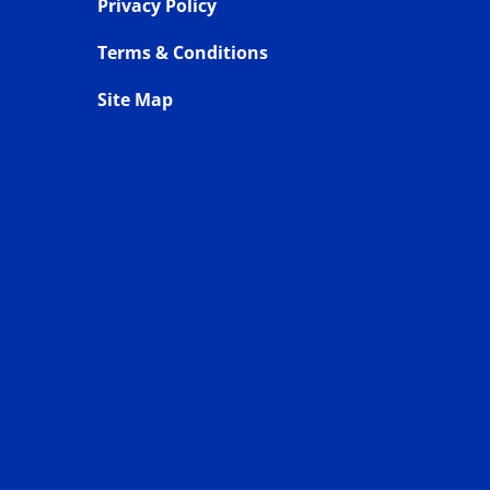
Privacy Policy
Terms & Conditions
Site Map