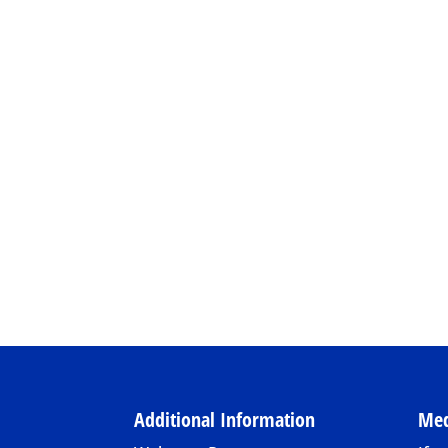
Additional Information
Med