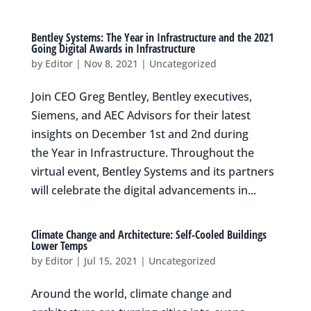
Bentley Systems: The Year in Infrastructure and the 2021
Going Digital Awards in Infrastructure
by
Editor
|
Nov 8, 2021
|
Uncategorized
Join CEO Greg Bentley, Bentley executives,
Siemens, and AEC Advisors for their latest
insights on December 1st and 2nd during
the Year in Infrastructure. Throughout the
virtual event, Bentley Systems and its partners
will celebrate the digital advancements in...
Climate Change and Architecture: Self-Cooled Buildings
Lower Temps
by
Editor
|
Jul 15, 2021
|
Uncategorized
Around the world, climate change and