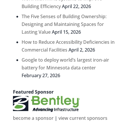
Building Efficiency
April 22, 2026
The Five Senses of Building Ownership:
Designing and Maintaining Spaces for
Lasting Value
April 15, 2026
How to Reduce Accessibility Deficiencies in
Commercial Facilities
April 2, 2026
Google to deploy world’s largest iron-air
battery for Minnesota data center
February 27, 2026
Featured Sponsor
become a sponsor
|
view current sponsors