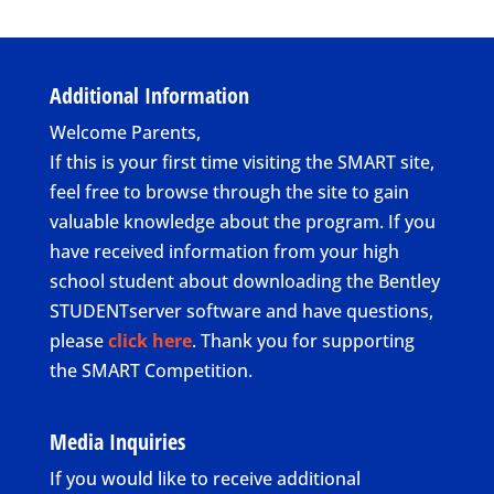
Additional Information
Welcome Parents,
If this is your first time visiting the SMART site,
feel free to browse through the site to gain
valuable knowledge about the program. If you
have received information from your high
school student about downloading the Bentley
STUDENTserver software and have questions,
please
click here
. Thank you for supporting
the SMART Competition.
Media Inquiries
If you would like to receive additional