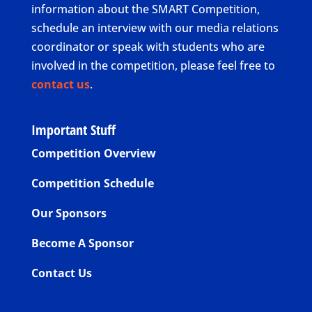
information about the SMART Competition,
schedule an interview with our media relations
coordinator or speak with students who are
involved in the competition, please feel free to
contact us
.
Important Stuff
Competition Overview
Competition Schedule
Our Sponsors
Become A Sponsor
Contact Us