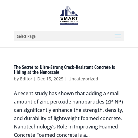
Select Page
The Secret to Ultra-Strong Crack-Resistant Concrete is
Hiding at the Nanoscale
by
Editor
|
Dec 15, 2025
|
Uncategorized
A recent study has shown that adding a small
amount of zinc peroxide nanoparticles (ZP-NP)
can significantly enhance the strength, density,
and durability of lightweight foamed concrete.
Nanotechnology’s Role in Improving Foamed
Concrete Foamed concrete is a...