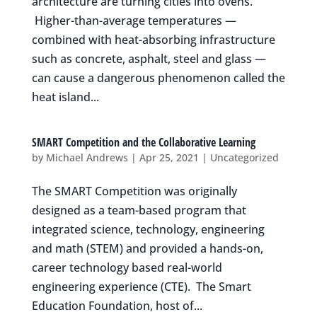
architecture are turning cities into ovens.
Higher-than-average temperatures —
combined with heat-absorbing infrastructure
such as concrete, asphalt, steel and glass —
can cause a dangerous phenomenon called the
heat island...
SMART Competition and the Collaborative Learning
by
Michael Andrews
|
Apr 25, 2021
|
Uncategorized
The SMART Competition was originally
designed as a team-based program that
integrated science, technology, engineering
and math (STEM) and provided a hands-on,
career technology based real-world
engineering experience (CTE). The Smart
Education Foundation, host of...