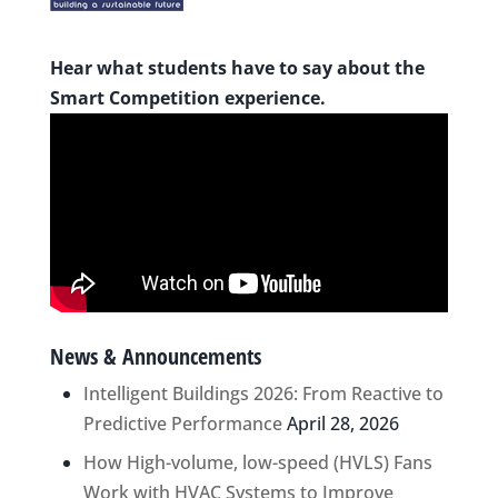
Hear what students have to say about the
Smart Competition experience.
News & Announcements
Intelligent Buildings 2026: From Reactive to
Predictive Performance
April 28, 2026
How High-volume, low-speed (HVLS) Fans
Work with HVAC Systems to Improve