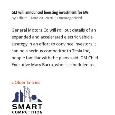
GM will announced boosting investment for EVs
by
Editor
|
Nov 20, 2020
|
Uncategorized
General Motors Co will roll out details of an
expanded and accelerated electric vehicle
strategy in an effort to convince investors it
can be a serious competitor to Tesla Inc,
people familiar with the plans said. GM Chief
Executive Mary Barra, who is scheduled to...
« Older Entries