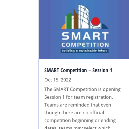
SMART Competition – Session 1
Oct 15, 2022
The SMART Competition is opening
Session 1 for team registration.
Teams are reminded that even
though there are no official
competition beginning or ending
dates, teams may select which