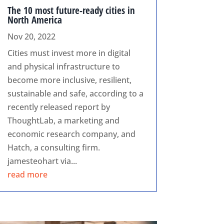
The 10 most future-ready cities in
North America
Nov 20, 2022
Cities must invest more in digital
and physical infrastructure to
become more inclusive, resilient,
sustainable and safe, according to a
recently released report by
ThoughtLab, a marketing and
economic research company, and
Hatch, a consulting firm.
jamesteohart via...
read more