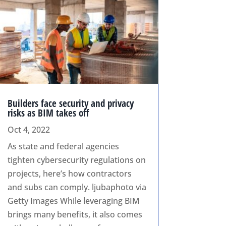
Builders face security and privacy
risks as BIM takes off
Oct 4, 2022
As state and federal agencies
tighten cybersecurity regulations on
projects, here’s how contractors
and subs can comply. ljubaphoto via
Getty Images While leveraging BIM
brings many benefits, it also comes