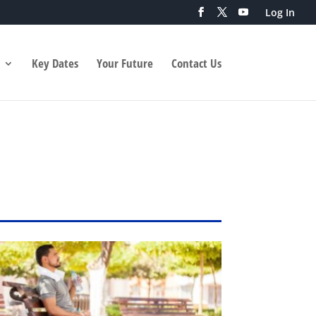
Log In
Key Dates
Your Future
Contact Us