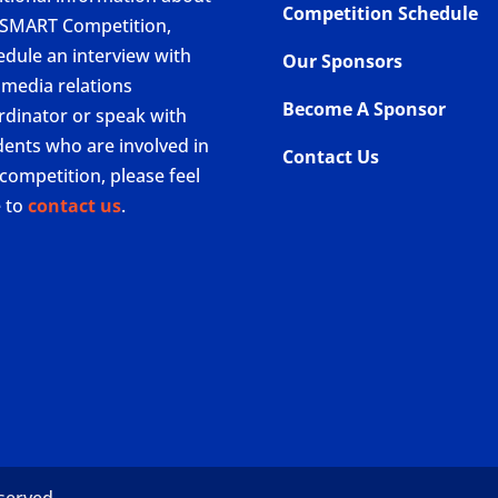
Competition Schedule
 SMART Competition,
edule an interview with
Our Sponsors
 media relations
Become A Sponsor
rdinator or speak with
dents who are involved in
Contact Us
competition, please feel
e to
contact us
.