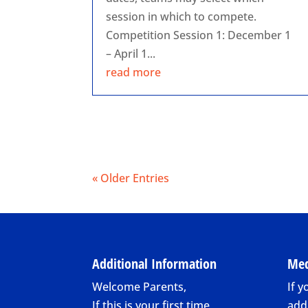
session in which to compete.
Competition Session 1: December 1
– April 1...
read more
« Older Entries
Additional Information
Med
Welcome Parents,
If y
If this is your first time
add