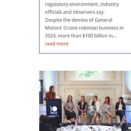
regulatory environment, industry
officials and observers say.
Despite the demise of General
Motors’ Cruise robotaxi business in
2024, more than $100 billion in...
read more