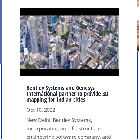
Bentley Systems and Genesys
International partner to provide 3D
mapping for Indian cities
Oct 10, 2022
New Delhi: Bentley Systems,
Incorporated, an infrastructure
engineering software company, and