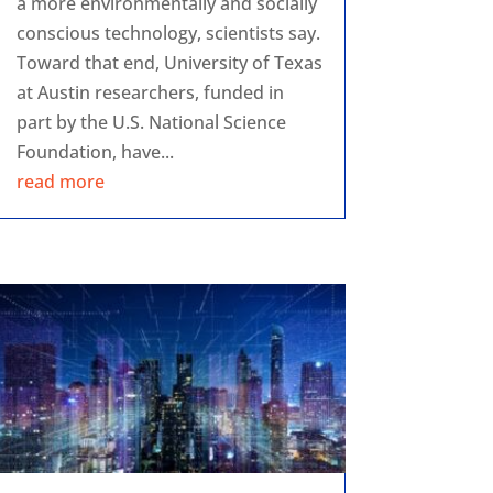
a more environmentally and socially
conscious technology, scientists say.
Toward that end, University of Texas
at Austin researchers, funded in
part by the U.S. National Science
Foundation, have...
read more