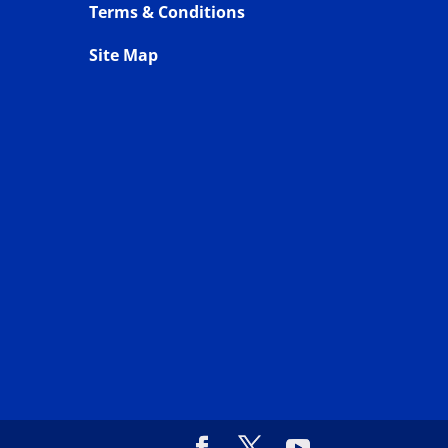
Terms & Conditions
Site Map