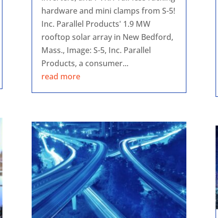
hardware and mini clamps from S-5!
Inc. Parallel Products' 1.9 MW
rooftop solar array in New Bedford,
Mass., Image: S-5, Inc. Parallel
Products, a consumer...
read more