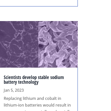
Scientists develop stable sodium
battery technology
Jan 5, 2023
Replacing lithium and cobalt in
lithium-ion batteries would result in