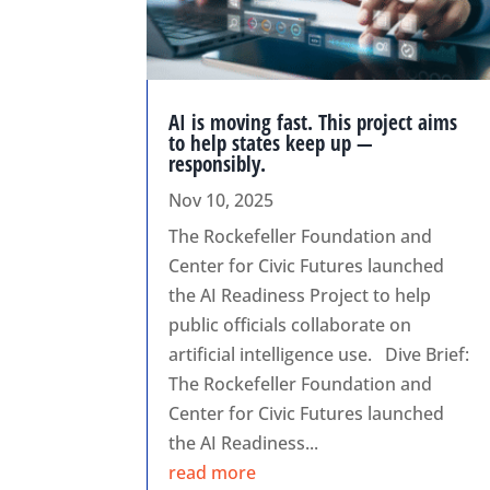
AI is moving fast. This project aims
to help states keep up —
responsibly.
Nov 10, 2025
The Rockefeller Foundation and
Center for Civic Futures launched
the AI Readiness Project to help
public officials collaborate on
artificial intelligence use. Dive Brief:
The Rockefeller Foundation and
Center for Civic Futures launched
the AI Readiness...
read more