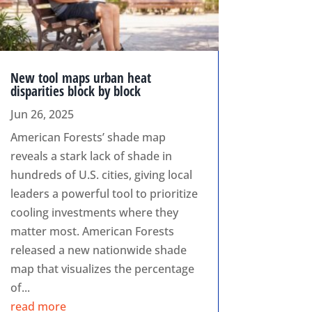
New tool maps urban heat
disparities block by block
Jun 26, 2025
American Forests’ shade map
reveals a stark lack of shade in
hundreds of U.S. cities, giving local
leaders a powerful tool to prioritize
cooling investments where they
matter most. American Forests
released a new nationwide shade
map that visualizes the percentage
of...
read more