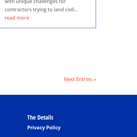
with unique challenges for
contractors trying to land civil...
read more
Next Entries »
The Details
Privacy Policy