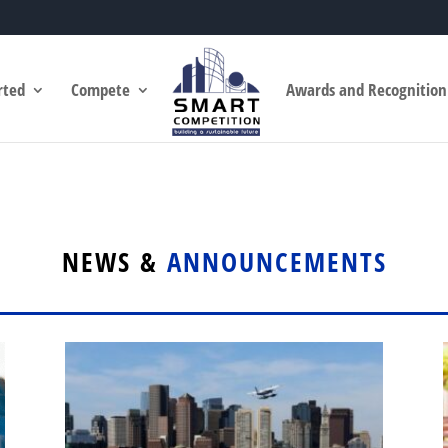
rted
Compete
Awards and Recognition
NEWS &
ANNOUNCEMENTS