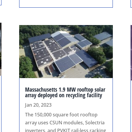
Massachusetts 1.9 MW rooftop solar
array deployed on recycling facility
Jan 20, 2023
The 150,000 square foot rooftop
array uses CSUN modules, Solectria
inverters, and PVKIT rail-less racking