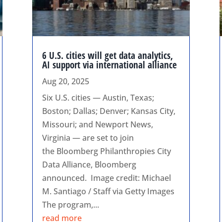
6 U.S. cities will get data analytics,
AI support via international alliance
Aug 20, 2025
Six U.S. cities — Austin, Texas;
Boston; Dallas; Denver; Kansas City,
Missouri; and Newport News,
Virginia — are set to join
the Bloomberg Philanthropies City
Data Alliance, Bloomberg
announced. Image credit: Michael
M. Santiago / Staff via Getty Images
The program,...
read more