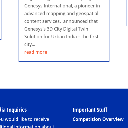
Genesys International, a pioneer in
advanced mapping and geospatial
content services, announced that
Genesys’s 3D City Digital Twin
Solution for Urban India – the first
city...
read more
ia Inquiries
Important Stuff
ou would like to receive
Competition Overview
itional information about