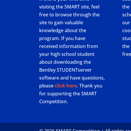
visiting the SMART site, feel
the
free to browse through the
sch
site to gain valuable
our
knowledge about the
coo
program. If you have
stu
received information from
the 
your high school student
fre
about downloading the
Bentley STUDENTserver
software and have questions,
please
click here
. Thank you
for supporting the SMART
Competition.