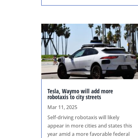
Tesla, Waymo will add more
robotaxis to city streets
Mar 11, 2025
Self-driving robotaxis will likely
appear in more cities and states this
year amid a more favorable federal