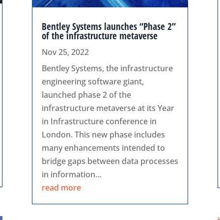
Bentley Systems launches “Phase 2”
of the infrastructure metaverse
Nov 25, 2022
Bentley Systems, the infrastructure
engineering software giant,
launched phase 2 of the
infrastructure metaverse at its Year
in Infrastructure conference in
London. This new phase includes
many enhancements intended to
bridge gaps between data processes
in information...
read more