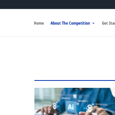
Home
About The Competition
Get Sta