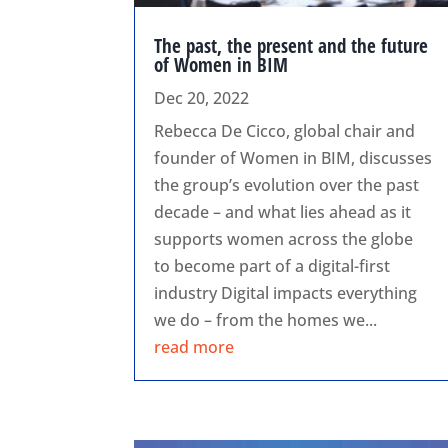
The past, the present and the future
of Women in BIM
Dec 20, 2022
Rebecca De Cicco, global chair and
founder of Women in BIM, discusses
the group’s evolution over the past
decade – and what lies ahead as it
supports women across the globe
to become part of a digital-first
industry Digital impacts everything
we do – from the homes we...
read more